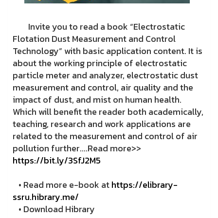
Invite you to read a book “Electrostatic
Flotation Dust Measurement and Control
Technology” with basic application content. It is
about the working principle of electrostatic
particle meter and analyzer, electrostatic dust
measurement and control, air quality and the
impact of dust, and mist on human health.
Which will benefit the reader both academically,
teaching, research and work applications are
related to the measurement and control of air
pollution further....Read more>>
https://bit.ly/3SfJ2M5
• Read more e-book at
https://elibrary-
ssru.hibrary.me/
• Download Hibrary