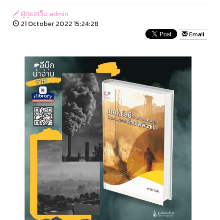
ผู้ดูแลเว็บ admin
21 October 2022 15:24:28
Email