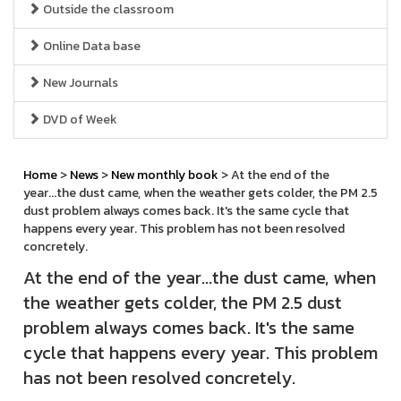
Outside the classroom
Online Data base
New Journals
DVD of Week
Home
>
News
>
New monthly book
> At the end of the
year...the dust came, when the weather gets colder, the PM 2.5
dust problem always comes back. It's the same cycle that
happens every year. This problem has not been resolved
concretely.
At the end of the year...the dust came, when
the weather gets colder, the PM 2.5 dust
problem always comes back. It's the same
cycle that happens every year. This problem
has not been resolved concretely.