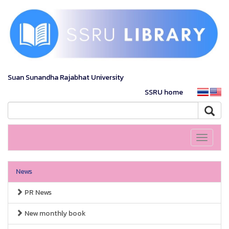
Suan Sunandha Rajabhat University
SSRU home
Toggle
navigati
News
PR News
New monthly book