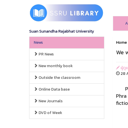
A
Suan Sunandha Rajabhat University
News
Home
We w
PR News
New monthly book
ผู้ดู
28 A
Outside the classroom
Pha N
Online Data base
Phra 
New Journals
ficti
DVD of Week