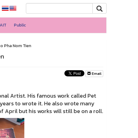
AIT
Public
 to Pha Nom Tien
en
Email
nal Artist. His famous work called Pet
5 years to wrote it. He also wrote many
pril but his works will still be on a roll.