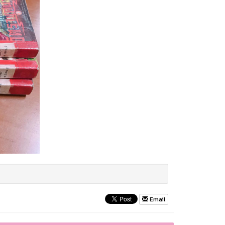
Email