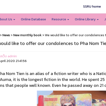
SSRU home
bout Us
Online Database
Resource
Online Library
J
>
News
>
New monthly book
> We would like to offer our condolences
ould like to offer our condolences to Pha Nom Ti
แลเว็บ admin
pril 2020 21:41:56
om Tien is an alias of a fiction writer who is a Natio
Auma, it is the longest fiction in the world. He spent 2
ons that people well known. Even he passed away on 21 of A