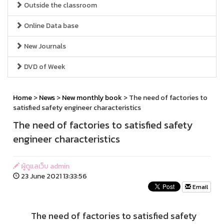
Outside the classroom
Online Data base
New Journals
DVD of Week
Home
>
News
>
New monthly book
> The need of factories to
satisfied safety engineer characteristics
The need of factories to satisfied safety
engineer characteristics
ผู้ดูแลเว็บ admin
23 June 2021 13:33:56
Email
The need of factories to satisfied safety