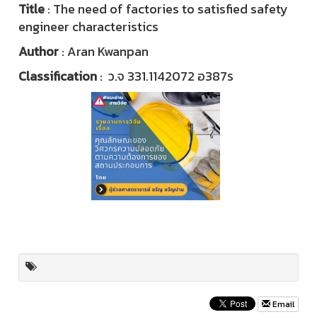
Title
: The need of factories to satisfied safety
engineer characteristics
Author
: Aran Kwanpan
Classification
: ว.จ 331.1142072 อ387ร
Email