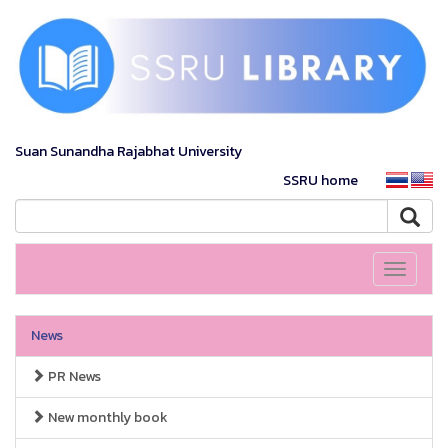
Suan Sunandha Rajabhat University
SSRU home
Toggle
navigati
News
PR News
New monthly book