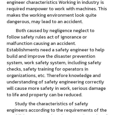
engineer characteristics Working in industry is
required manpower to work with machines. This
makes the working environment look quite
dangerous, may lead to an accident.
Both caused by negligence neglect to
follow safety rules act of ignorance or
malfunction causing an accident.
Establishments need a safety engineer to help
build and improve the disaster prevention
system, work safety system, including safety
checks, safety training for operators in
organizations, etc. Therefore knowledge and
understanding of safety engineering correctly
will cause more safety in work, serious damage
to life and property can be reduced.
Study the characteristics of safety
engineers according to the requirements of the