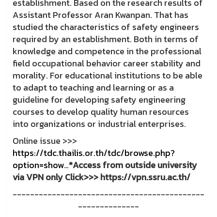
establishment. Based on the research results of
Assistant Professor Aran Kwanpan. That has
studied the characteristics of safety engineers
required by an establishment. Both in terms of
knowledge and competence in the professional
field occupational behavior career stability and
morality. For educational institutions to be able
to adapt to teaching and learning or as a
guideline for developing safety engineering
courses to develop quality human resources
into organizations or industrial enterprises.
Online issue >>>
https://tdc.thailis.or.th/tdc/browse.php?
option=show
…
*Access from outside university
via VPN only Click>>> https://vpn.ssru.ac.th/
--------------------------------------------
--------------