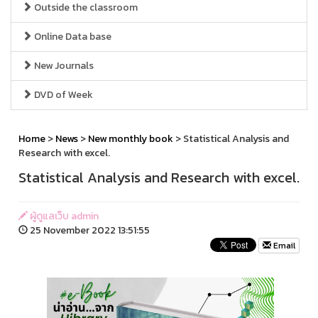
Outside the classroom
Online Data base
New Journals
DVD of Week
Home
>
News
>
New monthly book
> Statistical Analysis and
Research with excel.
Statistical Analysis and Research with excel.
ผู้ดูแลเว็บ admin
25 November 2022 13:51:55
Email