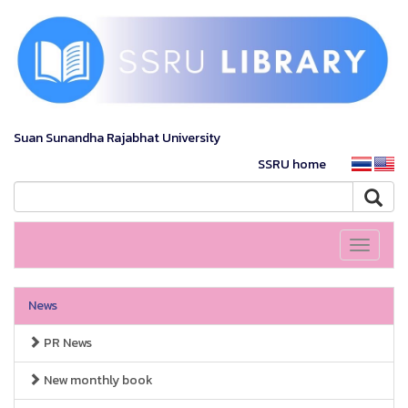
Suan Sunandha Rajabhat University
SSRU home
Toggle
navigati
News
PR News
New monthly book