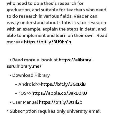
who need to do a thesis research for
graduation, and suitable for teachers who need
to do research in various fields. Reader can
easily understand about statistics for research
with an example, explain the steps in detail and
able to implement and learn on their own...Read
more>>
https://bit.ly/3U9hn1n
• Read more e-book at
https://elibrary-
ssru.hibrary.me/
• Download Hibrary
- Android>>
https://bit.ly/3GxIXiB
-
iOS>>
https://apple.co/3akL0KU
• User Manual
https://bit.ly/3t11i2b
* Subscription requires only university email