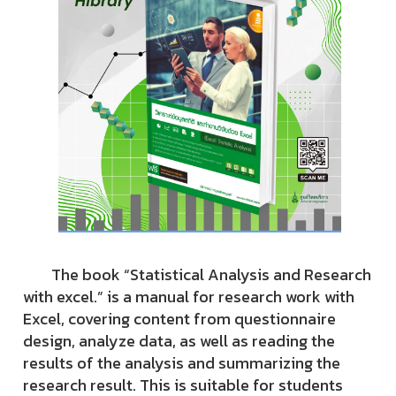
The book “Statistical Analysis and Research
with excel.” is a manual for research work with
Excel, covering content from questionnaire
design, analyze data, as well as reading the
results of the analysis and summarizing the
research result. This is suitable for students