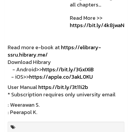
all chapters…
Read More >>
https://bit.ly/4k8jwaN
Read more e-book at
https://elibrary-
ssru.hibrary.me/
Download Hibrary
- Android>>
https://bit.ly/3GxIXiB
- iOS>>
https://apple.co/3akL0KU
User Manual
https://bit.ly/3t11i2b
* Subscription requires only university email
: Weerawan S.
: Peerapol K.