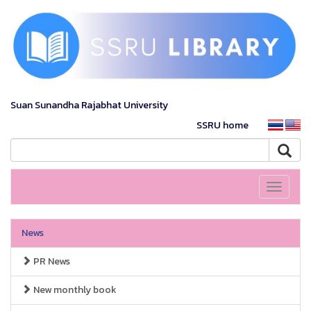
Suan Sunandha Rajabhat University
SSRU home
Toggle
navigati
News
PR News
New monthly book