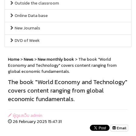
Outside the classroom
Online Data base
New Journals
DVD of Week
Home
>
News
>
New monthly book
> The book "World
Economy and Technology" covers content ranging from
global economic fundamentals.
The book "World Economy and Technology"
covers content ranging from global
economic fundamentals.
ผู้ดูแลเว็บ admin
26 February 2025 15:47:31
Email