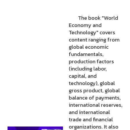
The book "World
Economy and
Technology" covers
content ranging from
global economic
fundamentals,
production factors
(including labor,
capital, and
technology), global
gross product, global
balance of payments,
international reserves,
and international
trade and financial
organizations. It also