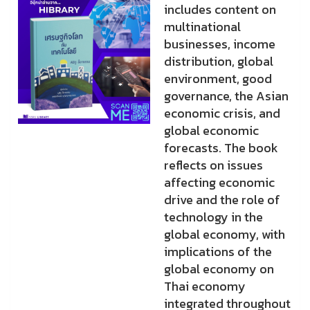
includes content on
multinational
businesses, income
distribution, global
environment, good
governance, the Asian
economic crisis, and
global economic
forecasts. The book
reflects on issues
affecting economic
drive and the role of
technology in the
global economy, with
implications of the
global economy on
Thai economy
integrated throughout