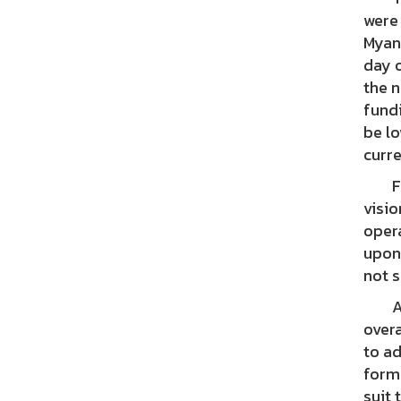
were
Myan
day o
the 
fundi
be lo
curre
For 
visio
opera
upon
not s
As a
overa
to ad
forms
suit 