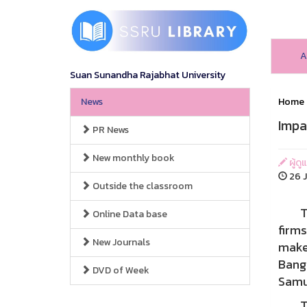
A
Suan Sunandha Rajabhat University
News
Home
Impa
PR News
New monthly book
ผู้ดู
26 J
Outside the classroom
The 
Online Data base
firms
New Journals
make 
Bang
DVD of Week
Samu
The r