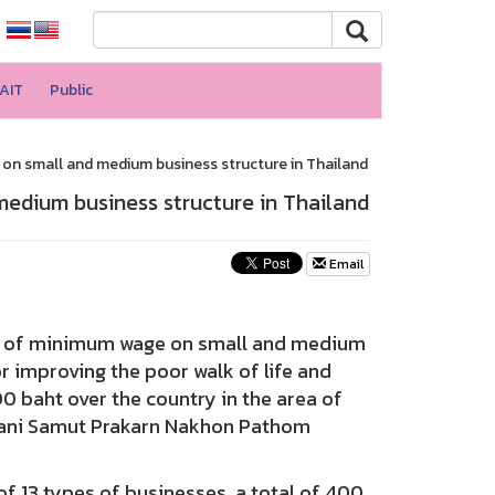
AIT
Public
n small and medium business structure in Thailand
edium business structure in Thailand
Email
ct of minimum wage on small and medium
r improving the poor walk of life and
 baht over the country in the area of
hani Samut Prakarn Nakhon Pathom
 13 types of businesses, a total of 400