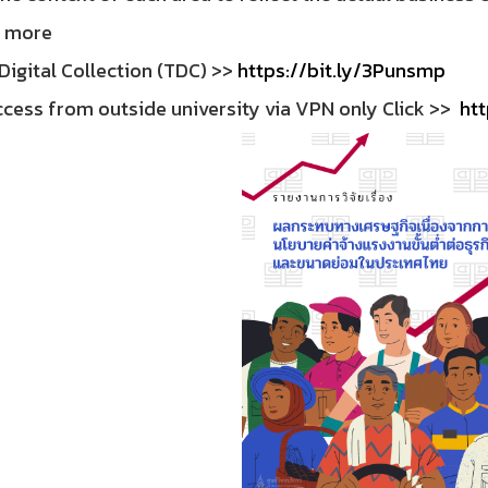
 more
Digital Collection (TDC) >>
https://bit.ly/3Punsmp
cess from outside university via VPN only Click >>
htt