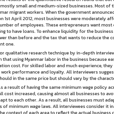
 mostly small and medium-sized businesses. Most of t
mar migrant workers. When the government announced
n 1st April 2012, most businesses were moderately aff
number of employees. These entrepreneurs want most o
ng to have loans. To enhance liquidity for the business
wer than before and the tax that wants to reduce the c
nt one.
qualitative research technique by in-depth interview 
n that using Myanmar labor in the business because easy
tion cost. For skilled labor and much experience, they
 work performance and loyalty. All interviewers sugge
hould in the same price but should vary by the characte
 result of having the same minimum wage policy acros
ll cost increased, causing almost all businesses to av
apt to each other. As a result, all businesses must ada
 of minimum wage laws. All interviewees consider it i
the context of each area to reflect the actual business 