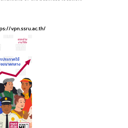
ps://vpn.ssru.ac.th/