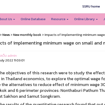
SSRU home
bout Us
Online Database
Resource
Online Library
J
>
News
>
New monthly book
> Impacts of implementing minimum wage o
cts of implementing minimum wage on small and m
แลเว็บ admin
uly 2022 11:03:01
objectives of this research were to study the effe
 in Thailand economics, to explore the optimal wage fo
the alternatives to reduce effect of minimum wage 300
kok and 6 perimeter provinces: Nonthaburi Pathum T
t Sakhon and Samut Songkram.
esults of the quantitative research found that out of