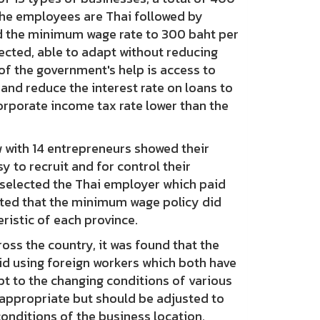
he employees are Thai followed by
 the minimum wage rate to 300 baht per
ected, able to adapt without reducing
f the government's help is access to
 and reduce the interest rate on loans to
orporate income tax rate lower than the
with 14 entrepreneurs showed their
 to recruit and for control their
 selected the Thai employer which paid
sted that the minimum wage policy did
ristic of each province.
s the country, it was found that the
oid using foreign workers which both have
pt to the changing conditions of various
nappropriate but should be adjusted to
conditions of the business location.