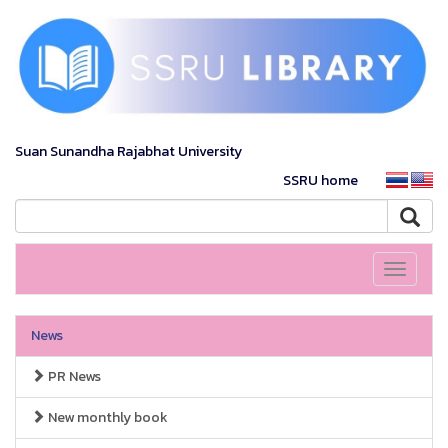
Suan Sunandha Rajabhat University
SSRU home
Toggle
navigati
News
PR News
New monthly book