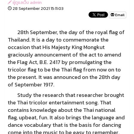
ผู้ดูแลเว็บ admin
28 September 2021 15:11:03
Email
28th September, the day of the royal flag of
Thailand. It is a day to commemorate the
occasion that His Majesty King Mongkut
graciously announcement of the act to amend
the Flag Act, B.E. 2417 by promulgating the
tricolor flag to be the Thai flag from now on to
the present. It was announced on the 28th day
of September 1917.
Study the research that researcher brought
the Thai tricolor entertainment song. That
contains knowledge about the Thai national
flag, upbeat, fun. It also brings the language and
dance vocabulary that is the basis for dancing
come into the music to be easy to remember.