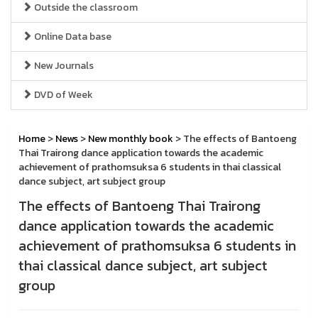
Outside the classroom
Online Data base
New Journals
DVD of Week
Home
>
News
>
New monthly book
> The effects of Bantoeng
Thai Trairong dance application towards the academic
achievement of prathomsuksa 6 students in thai classical
dance subject, art subject group
The effects of Bantoeng Thai Trairong
dance application towards the academic
achievement of prathomsuksa 6 students in
thai classical dance subject, art subject
group