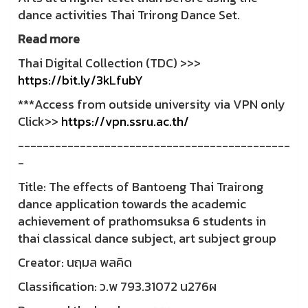
dance activities Thai Trirong Dance Set.
Read more
Thai Digital Collection (TDC) >>>
https://bit.ly/3kLfubY
***Access from outside university via VPN only
Click>>
https://vpn.ssru.ac.th/
--------------------------------------------
-
Title: The effects of Bantoeng Thai Trairong
dance application towards the academic
achievement of prathomsuksa 6 students in
thai classical dance subject, art subject group
Creator: นฤมล พลคิด
Classification: ว.พ 793.31072 น276ผ