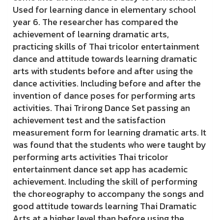
Used for learning dance in elementary school
year 6. The researcher has compared the
achievement of learning dramatic arts,
practicing skills of Thai tricolor entertainment
dance and attitude towards learning dramatic
arts with students before and after using the
dance activities. Including before and after the
invention of dance poses for performing arts
activities. Thai Trirong Dance Set passing an
achievement test and the satisfaction
measurement form for learning dramatic arts. It
was found that the students who were taught by
performing arts activities Thai tricolor
entertainment dance set app has academic
achievement. Including the skill of performing
the choreography to accompany the songs and
good attitude towards learning Thai Dramatic
Arts at a higher level than before using the