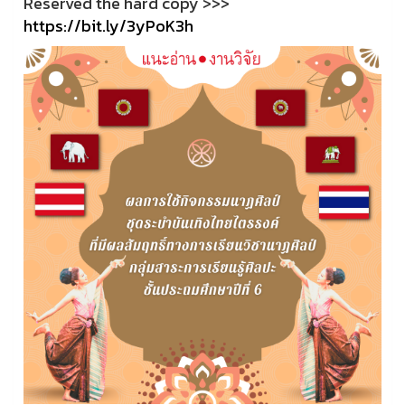
Reserved the hard copy >>>
https://bit.ly/3yPoK3h