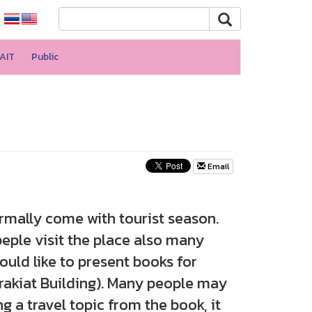
AIT
Public
Email
rmally come with tourist season.
peple visit the place also many
ld like to present books for
prakiat Building). Many people may
ng a travel topic from the book, it