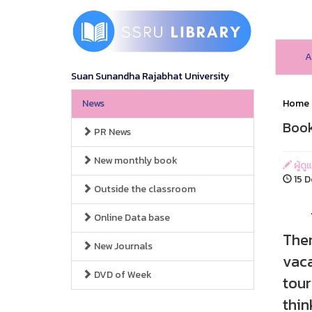
A
Suan Sunandha Rajabhat University
News
Home
Book
PR News
New monthly book
ผู้ดู
15 D
Outside the classroom
Thai
Online Data base
Ther
New Journals
vaca
DVD of Week
tour
thin