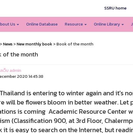
SSRU home
bout Us
Online Database
Resource
Online Library
J
>
News
>
New monthly book
> Book of the month
 of the month
แลเว็บ admin
ecember 2020 14:45:38
land is entering to winter again and it's no
e will be flowers bloom in better weather. Let 
tions is coming Academic Resource Center wou
ism (Classification 900, at 3rd Floor, Chalerm
k it is easy to search on the Internet, but readi