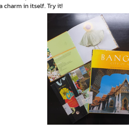
a charm in itself. Try it!