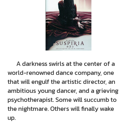
A darkness swirls at the center of a
world-renowned dance company, one
that will engulf the artistic director, an
ambitious young dancer, and a grieving
psychotherapist. Some will succumb to
the nightmare. Others will finally wake
up.