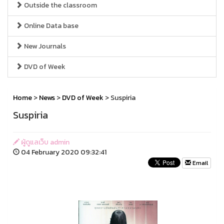
Outside the classroom
Online Data base
New Journals
DVD of Week
Home
>
News
>
DVD of Week
> Suspiria
Suspiria
ผู้ดูแลเว็บ admin
04 February 2020 09:32:41
Email