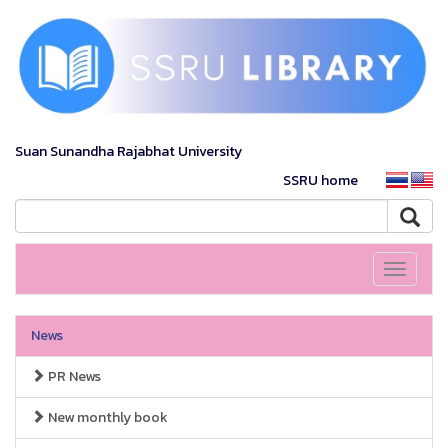
Suan Sunandha Rajabhat University
SSRU home
Toggle
navigati
News
PR News
New monthly book