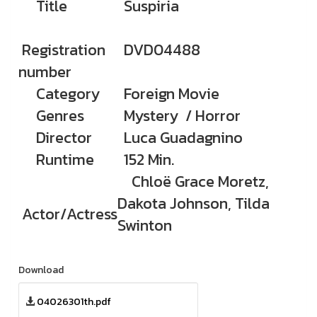
Title
Suspiria
Registration
DVD04488
number
Category
Foreign Movie
Genres
Mystery / Horror
Director
Luca Guadagnino
Runtime
152 Min.
Chloë Grace Moretz,
Dakota Johnson, Tilda
Actor/Actress
Swinton
Download
04026301th.pdf