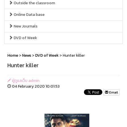
Outside the classroom
Online Data base
New Journals
DVD of Week
Home
>
News
>
DVD of Week
> Hunter killer
Hunter killer
ผู้ดูแลเว็บ admin
04 February 2020 10:01:53
Email