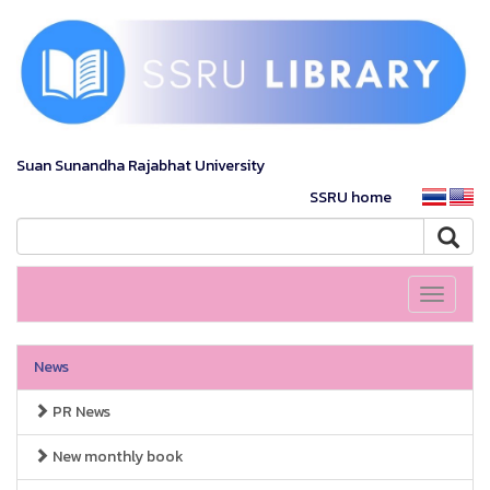
Suan Sunandha Rajabhat University
SSRU home
Toggle
navigati
News
PR News
New monthly book