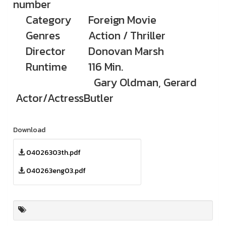
number
Category
Foreign Movie
Genres
Action / Thriller
Director
Donovan Marsh
Runtime
116 Min.
Gary Oldman, Gerard
Actor/Actress
Butler
Download
04026303th.pdf
040263eng03.pdf