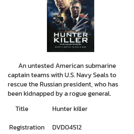
An untested American submarine
captain teams with U.S. Navy Seals to
rescue the Russian president, who has
been kidnapped by a rogue general.
Title
Hunter killer
Registration
DVD04512