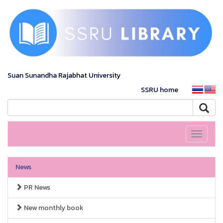
Suan Sunandha Rajabhat University
SSRU home
Toggle
navigati
News
PR News
New monthly book