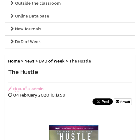
Outside the classroom
Online Data base
New Journals
DVD of Week
Home
>
News
>
DVD of Week
> The Hustle
The Hustle
ผู้ดูแลเว็บ admin
04 February 2020 10:13:59
Email