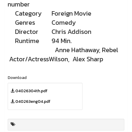
number
Category
Foreign Movie
Genres
Comedy
Director
Chris Addison
Runtime
94 Min.
Anne Hathaway, Rebel
Actor/Actress
Wilson, Alex Sharp
Download
04026304th.pdf
040263eng04.pdf