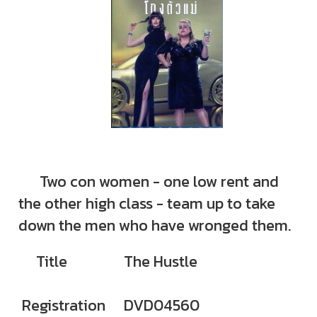
Two con women - one low rent and
the other high class - team up to take
down the men who have wronged them.
Title
The Hustle
Registration
DVD04560