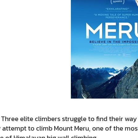
e elite climbers struggle to find their way 
 attempt to climb Mount Meru, one of the most
 of Himalayan big wall climbing.