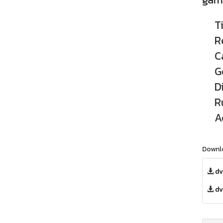
T
R
C
G
D
R
A
Downl
dv
dv