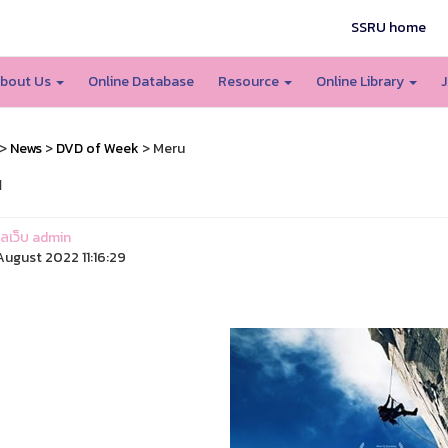
SSRU home
bout Us
Online Database
Resource
Online Library
J
>
News
>
DVD of Week
> Meru
u
แลเว็บ admin
ugust 2022 11:16:29