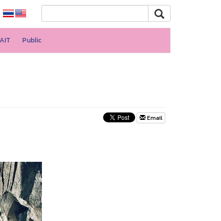
AIT
Public
Email