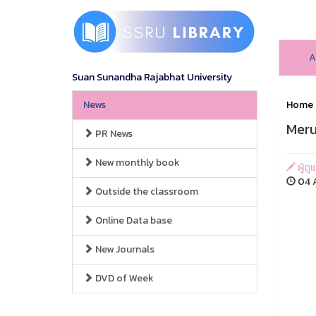
A
Suan Sunandha Rajabhat University
News
Home
Mer
PR News
New monthly book
ผู้ดู
04 A
Outside the classroom
Online Data base
New Journals
DVD of Week