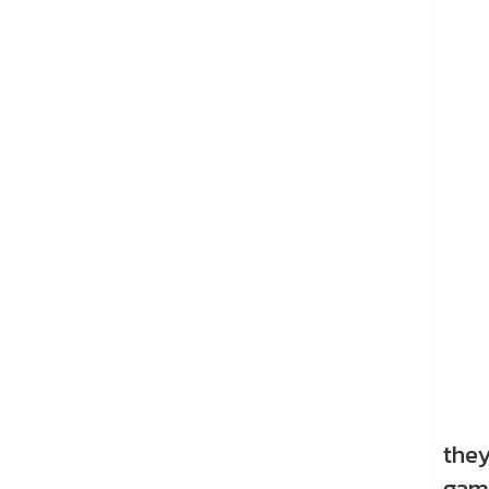
Thre
they
game