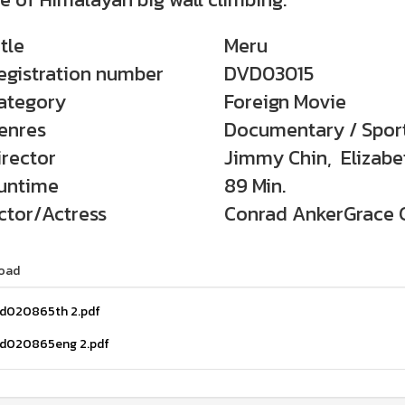
itle
Meru
egistration number
DVD03015
ategory
Foreign Movie
enres
Documentary / Spor
irector
Jimmy Chin, Elizabet
untime
89 Min.
ctor/Actress
Conrad AnkerGrace C
oad
d020865th 2.pdf
d020865eng 2.pdf