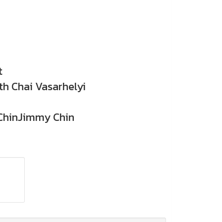
t
h Chai Vasarhelyi
hinJimmy Chin