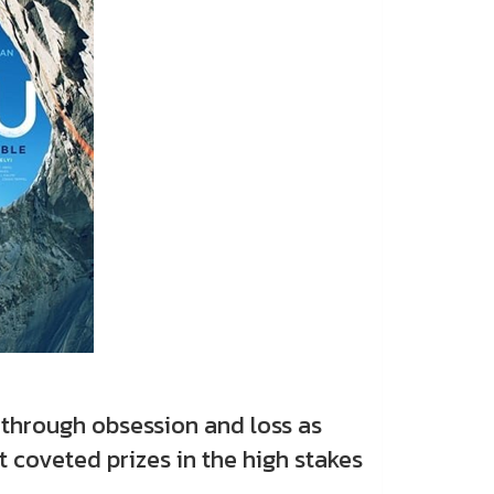
through obsession and loss as
 coveted prizes in the high stakes