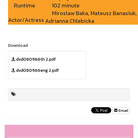
Runtime
102 minute
Miroslaw Baka, Mateusz Banasiuk,
Actor/Actress
Adrianna Chlebicka
Download
dvd080966th 2.pdf
dvd080966eng 2.pdf
Email