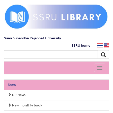
Suan Sunandha Rajabhat University
SSRU home
Toggle
navigati
News
PR News
New monthly book