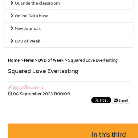
Outside the classroom
Online Data base
New Journals
DVD of Week
Home
>
News
>
DVD of Week
> Squared Love Everlasting
Squared Love Everlasting
ผู้ดูแลเว็บ admin
08 September 2023 13:30:09
Email
In this third