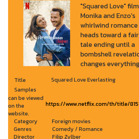
"Squared Love" film
Monika and Enzo's
whirlwind romance
heads toward a fai
tale ending until a
bombshell revelati
changes everything
Squared Love Everlasting
Title
Samples
can be viewed
https://www.netflix.com/th/title/81
on the
website.
Category
Foreign movies
Genres
Comedy / Romance
Director
Filip Zylber