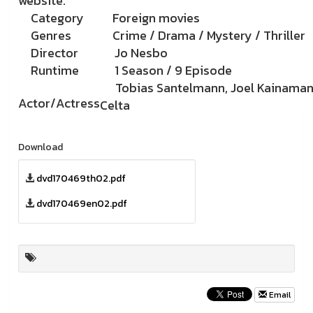
website.
Category
Foreign movies
Genres
Crime / Drama / Mystery / Thriller
Director
Jo Nesbo
Runtime
1 Season / 9 Episode
Tobias Santelmann, Joel Kainaman
Actor/Actress
Celta
Download
dvd170469th02.pdf
dvd170469en02.pdf
Email