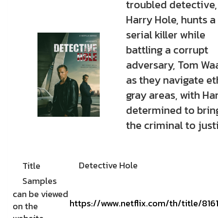
troubled detective,
Harry Hole, hunts a
serial killer while
battling a corrupt
adversary, Tom Waa
as they navigate et
gray areas, with Ha
determined to brin
the criminal to just
Detective Hole
Title
Samples
can be viewed
https://www.netflix.com/th/title/81
on the