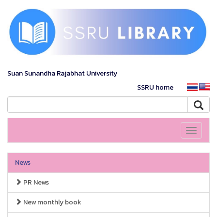
Suan Sunandha Rajabhat University
SSRU home
Toggle
navigati
News
PR News
New monthly book