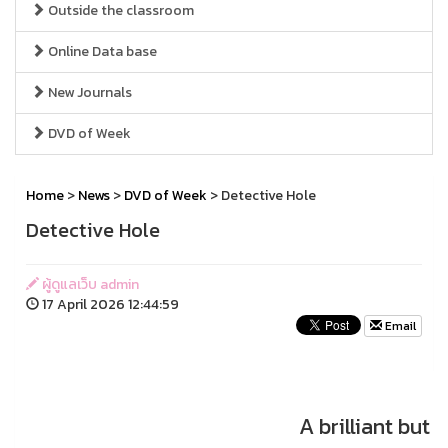
Outside the classroom
Online Data base
New Journals
DVD of Week
Home
>
News
>
DVD of Week
> Detective Hole
Detective Hole
ผู้ดูแลเว็บ admin
17 April 2026 12:44:59
Email
A brilliant but