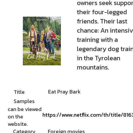
owners seek suppor
their four-legged
friends. Their last
chance: An intensi
training with a
legendary dog trai
in the Tyrolean
mountains.
Eat Pray Bark
Title
Samples
can be viewed
https://www.netflix.com/th/title/81
on the
website.
Category
Foreign movies