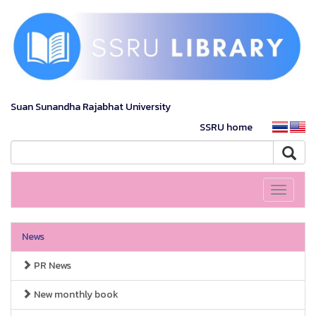
Suan Sunandha Rajabhat University
SSRU home
Toggle
navigati
News
PR News
New monthly book