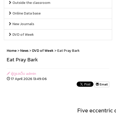
Outside the classroom
Online Data base
New Journals
DVD of Week
Home
>
News
>
DVD of Week
> Eat Pray Bark
Eat Pray Bark
ผู้ดูแลเว็บ admin
17 April 2026 13:49:06
Email
Five eccentric 