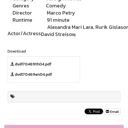
Genres
Comedy
Director
Marco Petry
Runtime
91 minute
Alexandra Mari Lara, Rurik Gislason
Actor/Actress
David Streisow,
Download
dvd170469th04.pdf
dvd170469en04.pdf
Email