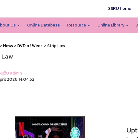
SSRU home
bout Us
Online Database
Resource
Online Library
J
>
News
>
DVD of Week
> Strip Law
p Law
แลเว็บ admin
pril 2026 14:04:52
Uptigh