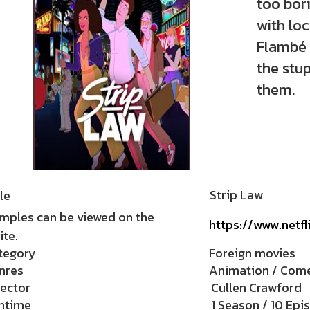
too bor
with lo
Flambé 
the stup
them.
Strip Law
le
mples can be viewed on the
https://www.netf
te.
tegory
Foreign movies
nres
Animation / Com
rector
Cullen Crawford
ntime
1 Season / 10 Epi