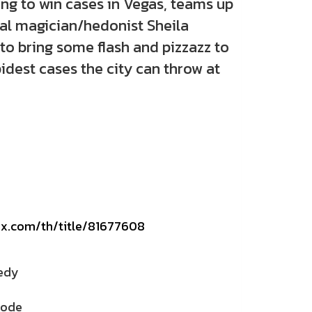
ing to win cases in Vegas, teams up
cal magician/hedonist Sheila
to bring some flash and pizzazz to
idest cases the city can throw at
lix.com/th/title/81677608
edy
sode