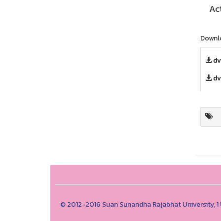
Ac
Downl
dv
dv
© 2012-2016 Suan Sunandha Rajabhat University, 