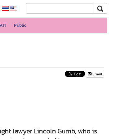
AIT
Public
Email
t lawyer Lincoln Gumb, who is