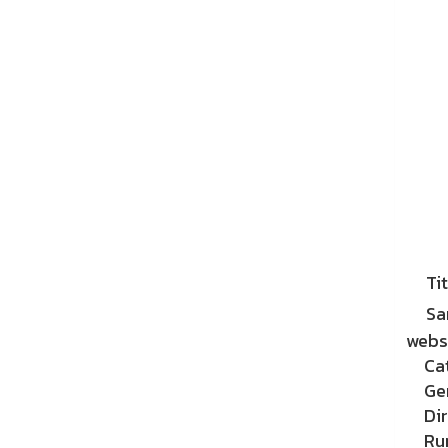
Tit
Sa
websi
Ca
Ge
Di
Ru