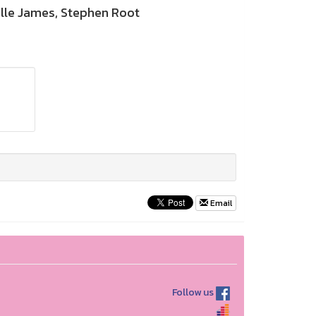
lle James, Stephen Root
Email
Follow us