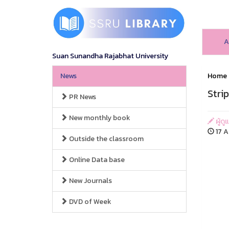
A
Suan Sunandha Rajabhat University
News
Home
Stri
PR News
New monthly book
ผู้ดู
17 A
Outside the classroom
Online Data base
New Journals
DVD of Week