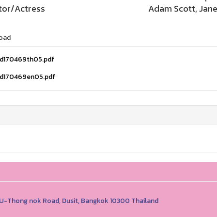
tor/Actress
Adam Scott, Jane
oad
d170469th05.pdf
d170469en05.pdf
1 U-Thong nok Road, Dusit, Bangkok 10300 Thailand