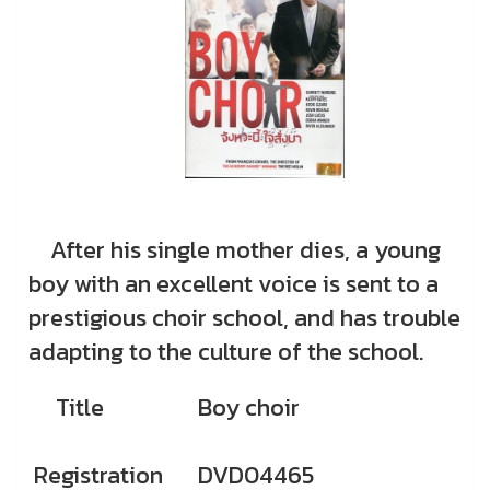
After his single mother dies, a young
boy with an excellent voice is sent to a
prestigious choir school, and has trouble
adapting to the culture of the school.
Title
Boy choir
Registration
DVD04465