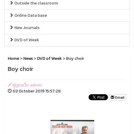
Outside the classroom
Online Data base
New Journals
DVD of Week
Home
>
News
>
DVD of Week
> Boy choir
Boy choir
ผู้ดูแลเว็บ admin
03 October 2019 15:57:28
Email