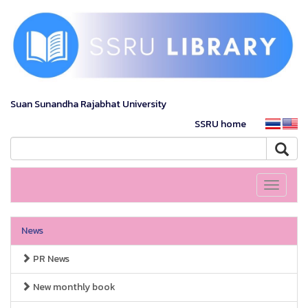
Suan Sunandha Rajabhat University
SSRU home
Toggle
navigati
News
PR News
New monthly book