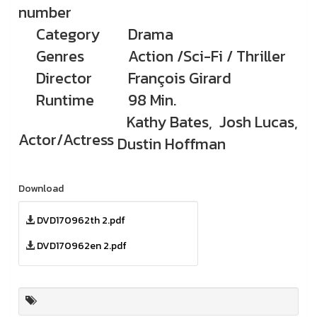
number
Category
Drama
Genres
Action /Sci-Fi / Thriller
Director
François Girard
Runtime
98 Min.
Kathy Bates, Josh Lucas,
Actor/Actress
Dustin Hoffman
Download
DVD170962th 2.pdf
DVD170962en 2.pdf