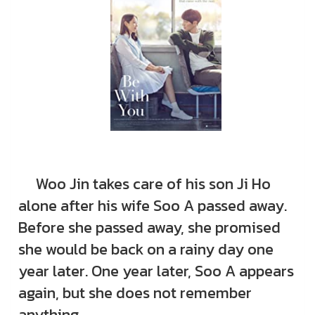
Woo Jin takes care of his son Ji Ho
alone after his wife Soo A passed away.
Before she passed away, she promised
she would be back on a rainy day one
year later. One year later, Soo A appears
again, but she does not remember
anything.