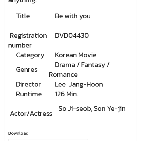
Title
Be with you
Registration
DVD04430
number
Category
Korean Movie
Drama / Fantasy /
Genres
Romance
Director
Lee Jang-Hoon
Runtime
126 Min.
So Ji-seob, Son Ye-jin
Actor/Actress
Download