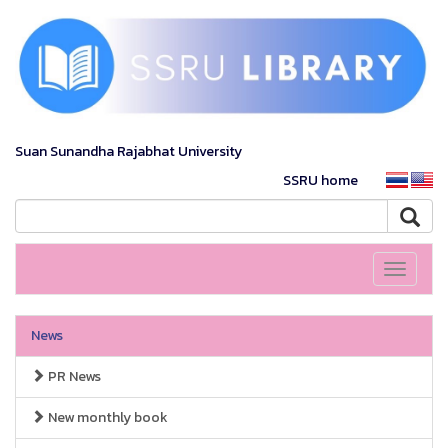
Suan Sunandha Rajabhat University
SSRU home
Toggle
navigati
News
PR News
New monthly book