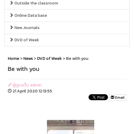
Outside the classroom
Online Data base
New Journals
DVD of Week
Home
>
News
>
DVD of Week
> Be with you
Be with you
ผู้ดูแลเว็บ admin
21 April 2020 12:13:55
Email