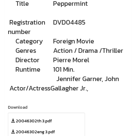
Title
Peppermint
Registration
DVD04485
number
Category
Foreign Movie
Genres
Action / Drama /Thriller
Director
Pierre Morel
Runtime
101 Min.
Jennifer Garner, John
Actor/Actress
Gallagher Jr.,
Download
20046302th 3.pdf
20046302eng 3.pdf