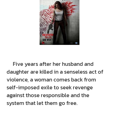
Five years after her husband and
daughter are killed in a senseless act of
violence, a woman comes back from
self-imposed exile to seek revenge
against those responsible and the
system that let them go free.