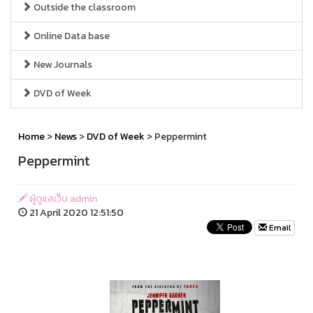
Outside the classroom
Online Data base
New Journals
DVD of Week
Home
>
News
>
DVD of Week
> Peppermint
Peppermint
ผู้ดูแลเว็บ admin
21 April 2020 12:51:50
Email