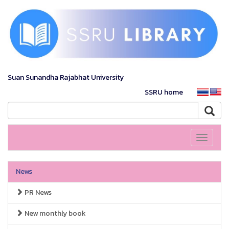
Suan Sunandha Rajabhat University
SSRU home
Toggle
navigati
News
PR News
New monthly book