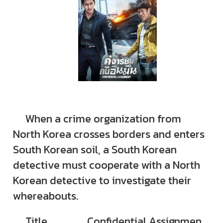
When a crime organization from
North Korea crosses borders and enters
South Korean soil, a South Korean
detective must cooperate with a North
Korean detective to investigate their
whereabouts.
Title
Confidential Assignmen