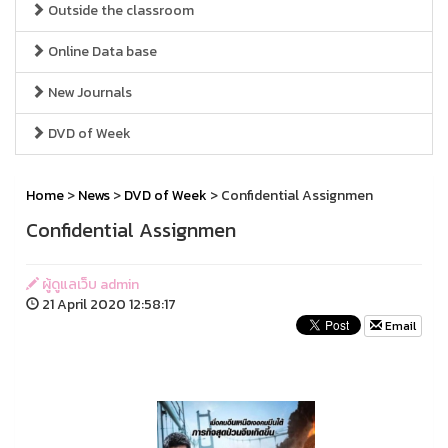
Outside the classroom
Online Data base
New Journals
DVD of Week
Home
>
News
>
DVD of Week
> Confidential Assignmen
Confidential Assignmen
ผู้ดูแลเว็บ admin
21 April 2020 12:58:17
Email