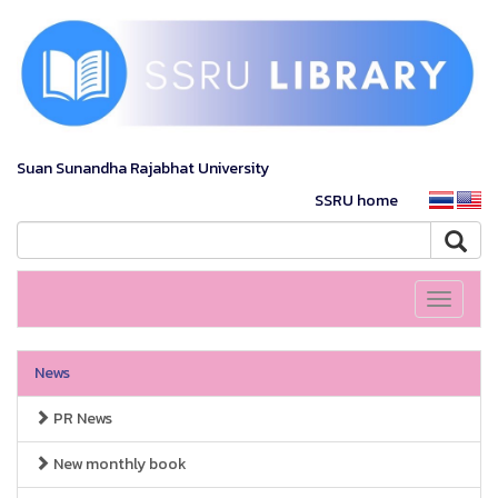
Suan Sunandha Rajabhat University
SSRU home
Toggle
navigati
News
PR News
New monthly book