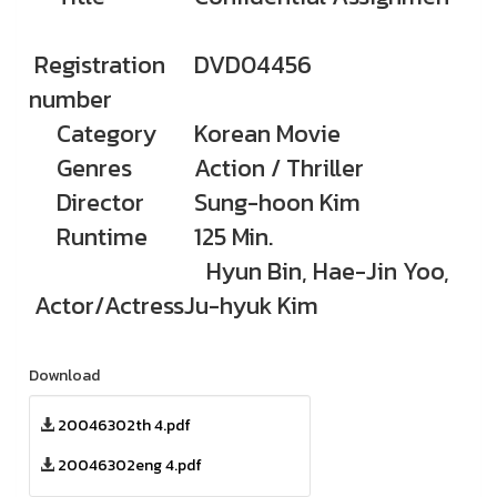
Registration
DVD04456
number
Category
Korean Movie
Genres
Action / Thriller
Director
Sung-hoon Kim
Runtime
125 Min.
Hyun Bin, Hae-Jin Yoo,
Actor/Actress
Ju-hyuk Kim
Download
20046302th 4.pdf
20046302eng 4.pdf