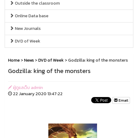
Outside the classroom
Online Data base
New Journals
DVD of Week
Home
>
News
>
DVD of Week
> Godzilla: king of the monsters
Godzilla: king of the monsters
ผู้ดูแลเว็บ admin
22 January 2020 13:47:22
Email