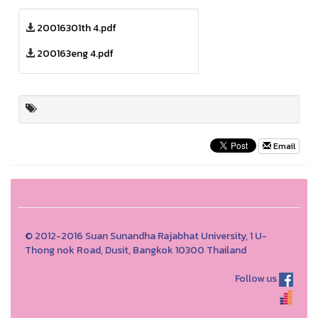
20016301th 4.pdf
200163eng 4.pdf
Email
© 2012-2016 Suan Sunandha Rajabhat University, 1 U-
Thong nok Road, Dusit, Bangkok 10300 Thailand
Follow us