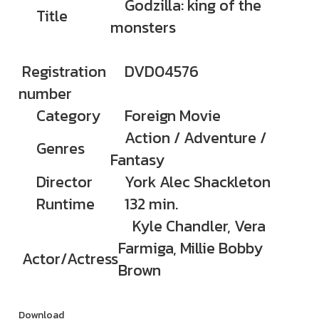
Godzilla: king of the
Title
monsters
Registration
DVD04576
number
Category
Foreign Movie
Action / Adventure /
Genres
Fantasy
Director
York Alec Shackleton
Runtime
132 min.
Kyle Chandler, Vera
Farmiga, Millie Bobby
Actor/Actress
Brown
Download