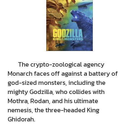
The crypto-zoological agency
Monarch faces off against a battery of
god-sized monsters, including the
mighty Godzilla, who collides with
Mothra, Rodan, and his ultimate
nemesis, the three-headed King
Ghidorah.