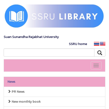
Suan Sunandha Rajabhat University
SSRU home
Toggle
navigati
News
PR News
New monthly book