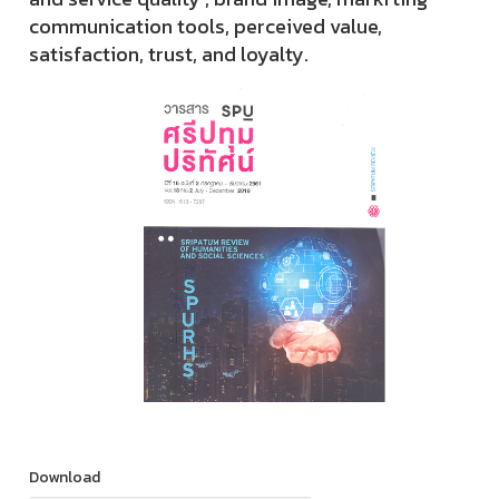
communication tools, perceived value,
satisfaction, trust, and loyalty.
Download