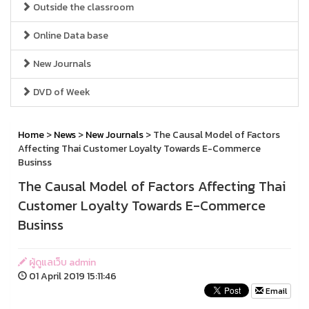
Outside the classroom
Online Data base
New Journals
DVD of Week
Home
>
News
>
New Journals
> The Causal Model of Factors
Affecting Thai Customer Loyalty Towards E-Commerce
Businss
The Causal Model of Factors Affecting Thai
Customer Loyalty Towards E-Commerce
Businss
ผู้ดูแลเว็บ admin
01 April 2019 15:11:46
Email