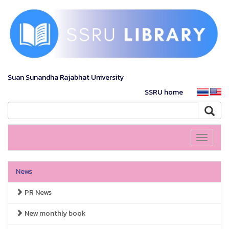
Suan Sunandha Rajabhat University
SSRU home
Toggle
navigati
News
PR News
New monthly book