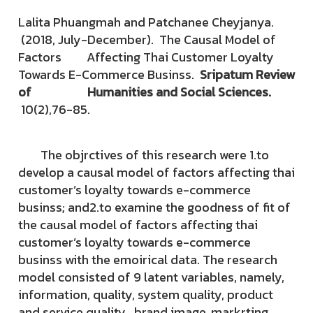
Lalita Phuangmah and Patchanee Cheyjanya.
(2018, July-December). The Causal Model of
Factors Affecting Thai Customer Loyalty
Towards E-Commerce Businss.
Sripatum Review
of
Humanities and Social Sciences.
10(2),76-85.
The objrctives of this research were 1.to
develop a causal model of factors affecting thai
customer’s loyalty towards e-commerce
businss; and2.to examine the goodness of fit of
the causal model of factors affecting thai
customer’s loyalty towards e-commerce
businss with the emoirical data. The research
model consisted of 9 latent variables, namely,
information, quality, system quality, product
and service quality , brand image, markrting