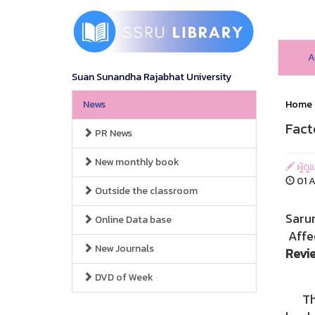
A
Suan Sunandha Rajabhat University
News
Home
Fact
PR News
New monthly book
ผู้ดู
01 A
Outside the classroom
Saru
Online Data base
Affe
New Journals
Revi
DVD of Week
This