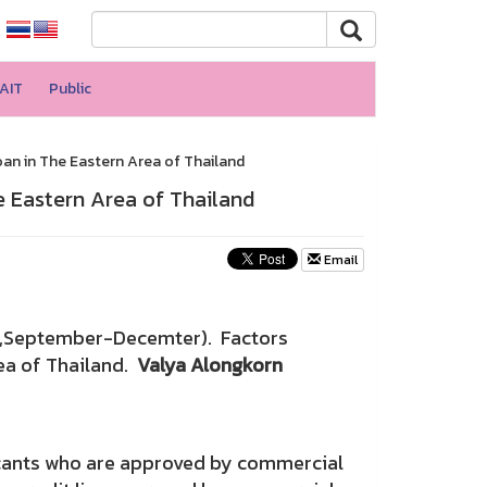
AIT
Public
an in The Eastern Area of Thailand
 Eastern Area of Thailand
Email
(2018,September-Decemter). Factors
ea of Thailand.
Valya Alongkorn
icants who are approved by commercial