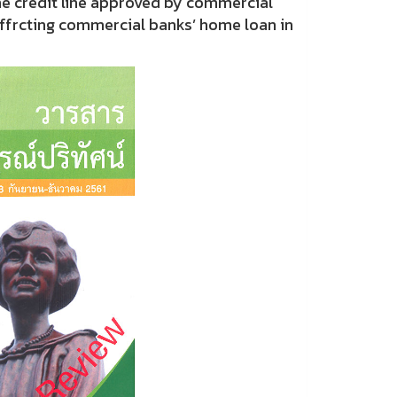
ne credit line approved by commercial
affrcting commercial banks’ home loan in