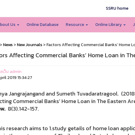
SSRU home
bout Us
Online Database
Resource
Online Library
J
>
News
>
New Journals
> Factors Affecting Commercial Banks’ Home Lo
ors Affecting Commercial Banks’ Home Loan in The
แลเว็บ admin
pril 2019 15:34:27
nya Jangrajangand and Sumeth Tuvadaratragool. 
cting Commercial Banks’ Home Loan in The Eastern Ar
ew.
8(3).142-157.
 research aims to 1.study getails of home loan appl