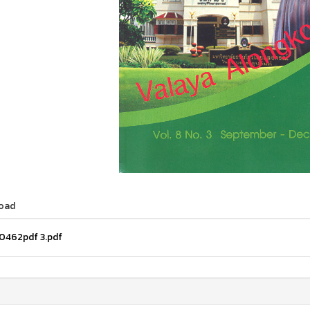
oad
0462pdf 3.pdf