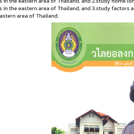
 in the eastern area of Thailand, and 2.study home lo
 in the eastern area of Thailand, and 3.study factors 
astern area of Thailand.