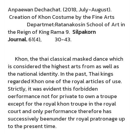
Anpaewan Dechachat. (2018, July-August).
Creation of Khon Costume by the Fine Arts
Departmet:Ratanakosin School of Art in
the Reign of King Rama 9.
Silpakorn
Journal.
61(4), 30-43.
Khon, the thai classical masked dance which
is considered the highest arts from as well as
the national identity. In the past, Thai kings
regarded Khon one of the royal articles of use.
Strictly, it was evident this forbidden
oerformance not for private to own a troupe
except for the royal khon troupe in the royal
court and only performance therefore has
successively beenunder thr royal pratronage up
to the present time.