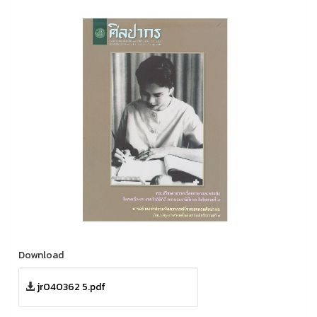
Download
jr040362 5.pdf