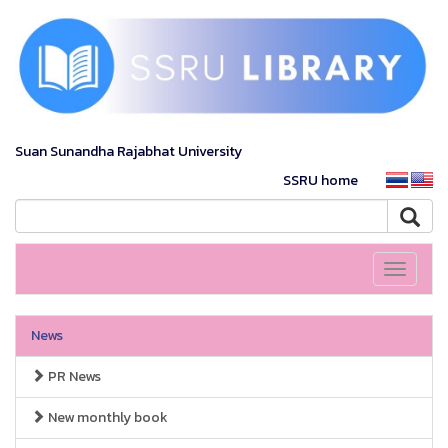
Suan Sunandha Rajabhat University
SSRU home
Toggle
navigati
News
PR News
New monthly book