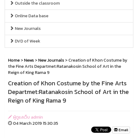
Outside the classroom
Online Data base
New Journals
DVD of Week
Home
>
News
>
New Journals
> Creation of Khon Costume by
the Fine Arts Departmet:Ratanakosin School of Art in the
Reign of King Rama 9
Creation of Khon Costume by the Fine Arts
Departmet:Ratanakosin School of Art in the
Reign of King Rama 9
ผู้ดูแลเว็บ admin
04 March 2019 15:30:35
Email