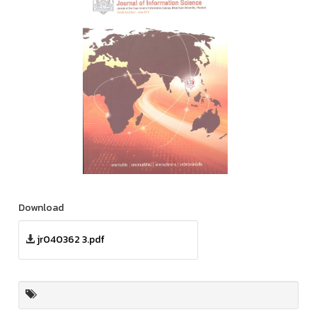
Download
jr040362 3.pdf