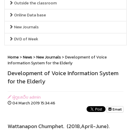
Outside the classroom
Online Data base
New Journals
DVD of Week
Home
>
News
>
New Journals
> Development of Voice
Information System for the Elderly
Development of Voice Information System
for the Elderly
ผู้ดูแลเว็บ admin
04 March 2019 15:34:46
Email
Wattanapon Chumphet. (2018,April-June).