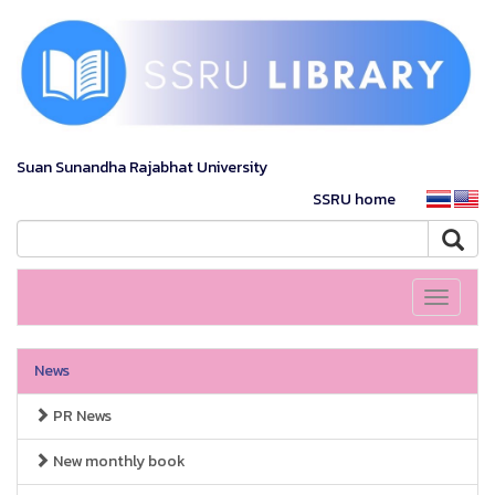
Suan Sunandha Rajabhat University
SSRU home
Toggle
navigati
News
PR News
New monthly book