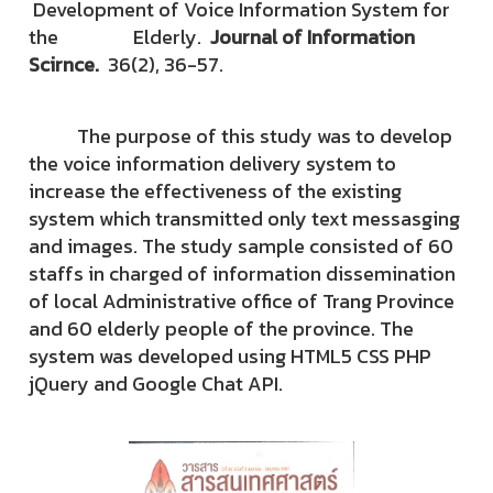
Development of Voice Information System for
the Elderly.
Journal of Information
Scirnce.
36(2), 36-57.
The purpose of this study was to develop
the voice information delivery system to
increase the effectiveness of the existing
system which transmitted only text messasging
and images. The study sample consisted of 60
staffs in charged of information dissemination
of local Administrative office of Trang Province
and 60 elderly people of the province. The
system was developed using HTML5 CSS PHP
jQuery and Google Chat API.