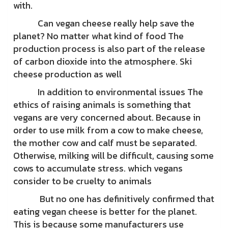
with.
Can vegan cheese really help save the
planet? No matter what kind of food The
production process is also part of the release
of carbon dioxide into the atmosphere. Ski
cheese production as well
In addition to environmental issues The
ethics of raising animals is something that
vegans are very concerned about. Because in
order to use milk from a cow to make cheese,
the mother cow and calf must be separated.
Otherwise, milking will be difficult, causing some
cows to accumulate stress. which vegans
consider to be cruelty to animals
But no one has definitively confirmed that
eating vegan cheese is better for the planet.
This is because some manufacturers use