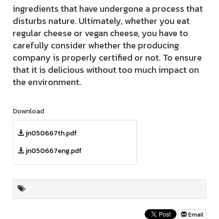
ingredients that have undergone a process that
disturbs nature. Ultimately, whether you eat
regular cheese or vegan cheese, you have to
carefully consider whether the producing
company is properly certified or not. To ensure
that it is delicious without too much impact on
the environment.
Download
jn050667th.pdf
jn050667eng.pdf
Email