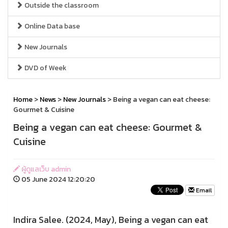
Outside the classroom
Online Data base
New Journals
DVD of Week
Home
>
News
>
New Journals
> Being a vegan can eat cheese:
Gourmet & Cuisine
Being a vegan can eat cheese: Gourmet &
Cuisine
ผู้ดูแลเว็บ admin
05 June 2024 12:20:20
Email
Indira Salee. (2024, May), Being a vegan can eat