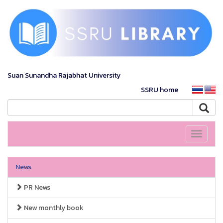
Suan Sunandha Rajabhat University
SSRU home
Toggle
navigati
News
PR News
New monthly book