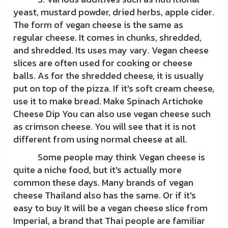
yeast, mustard powder, dried herbs, apple cider.
The form of vegan cheese is the same as
regular cheese. It comes in chunks, shredded,
and shredded. Its uses may vary. Vegan cheese
slices are often used for cooking or cheese
balls. As for the shredded cheese, it is usually
put on top of the pizza. If it's soft cream cheese,
use it to make bread. Make Spinach Artichoke
Cheese Dip You can also use vegan cheese such
as crimson cheese. You will see that it is not
different from using normal cheese at all.
Some people may think Vegan cheese is
quite a niche food, but it's actually more
common these days. Many brands of vegan
cheese Thailand also has the same. Or if it's
easy to buy It will be a vegan cheese slice from
Imperial, a brand that Thai people are familiar