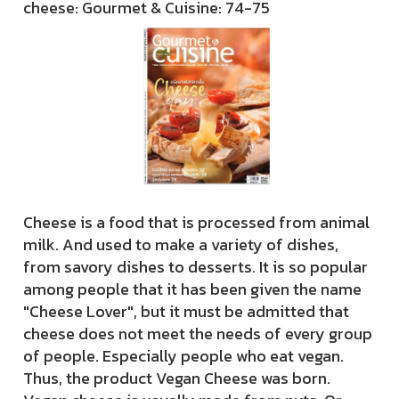
cheese: Gourmet & Cuisine: 74-75
Cheese is a food that is processed from animal
milk. And used to make a variety of dishes,
from savory dishes to desserts. It is so popular
among people that it has been given the name
"Cheese Lover", but it must be admitted that
cheese does not meet the needs of every group
of people. Especially people who eat vegan.
Thus, the product Vegan Cheese was born.