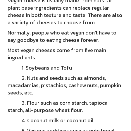
Vegan cheese is usually made from nuts. Or
plant base ingredients can replace regular
cheese in both texture and taste. There are also
a variety of cheeses to choose from.
Normally, people who eat vegan don't have to
say goodbye to eating cheese forever.
Most vegan cheeses come from five main
ingredients.
1. Soybeans and Tofu
2. Nuts and seeds such as almonds,
macadamias, pistachios, cashew nuts, pumpkin
seeds, etc.
3. Flour such as corn starch, tapioca
starch, all-purpose wheat flour.
4. Coconut milk or coconut oil
5. Various additives such as nutritional