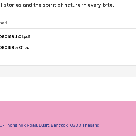
of stories and the spirit of nature in every bite.
oad
080169th01.pdf
080169en01.pdf
1 U-Thong nok Road, Dusit, Bangkok 10300 Thailand