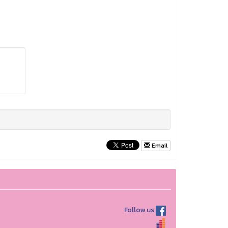
Email
Follow us