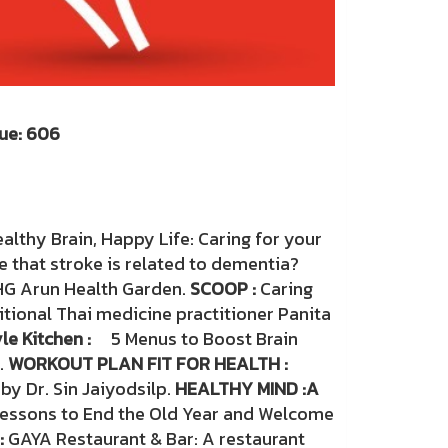
: 606
r 2026
althy Brain, Happy Life: Caring for your
ue that stroke is related to dementia?
HG Arun Health Garden.
SCOOP :
Caring
itional Thai medicine practitioner Panita
le Kitchen :
5 Menus to Boost Brain
.
WORKOUT PLAN FIT FOR HEALTH :
by Dr. Sin Jaiyodsilp.
HEALTHY MIND :
A
Lessons to End the Old Year and Welcome
:
GAYA Restaurant & Bar: A restaurant