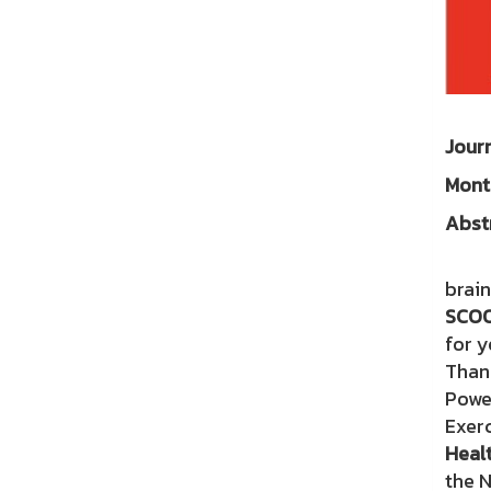
Jo
Mo
Abst
Pre
brain
SCOO
for y
Tha
Powe
Exerc
Healt
the 