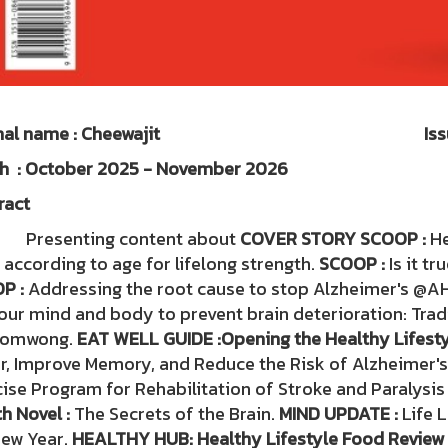
urnal name : Cheewajit Issue
nth : October 2025 - Novembe
ract
senting content about
COVER STORY SCOOP :
He
 according to age for lifelong strength.
SCOOP :
Is it tr
P :
Addressing the root cause to stop Alzheimer's @A
our mind and body to prevent brain deterioration: Trad
nomwong.
EAT WELL GUIDE :
Opening the Healthy Lifesty
r, Improve Memory, and Reduce the Risk of Alzheimer's
ise Program for Rehabilitation of Stroke and Paralysis 
h Novel :
The Secrets of the Brain.
MIND UPDATE :
Life 
New Year.
HEALTHY HUB: Healthy Lifestyle Food Review 