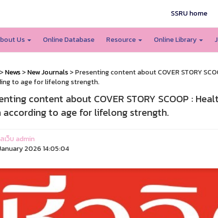
SSRU home
bout Us
Online Database
Resource
Online Library
J
>
News
>
New Journals
> Presenting content about COVER STORY SCOOP :
ing to age for lifelong strength.
enting content about COVER STORY SCOOP : Healthy
n according to age for lifelong strength.
แลเว็บ admin
anuary 2026 14:05:04