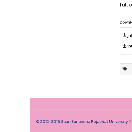
full 
Downl
jn
jn
© 2012-2016 Suan Sunandha Rajabhat University, 