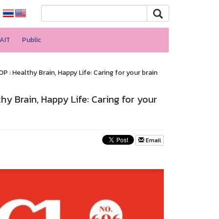
AIT
Public
 Healthy Brain, Happy Life: Caring for your brain
 Brain, Happy Life: Caring for your
Email