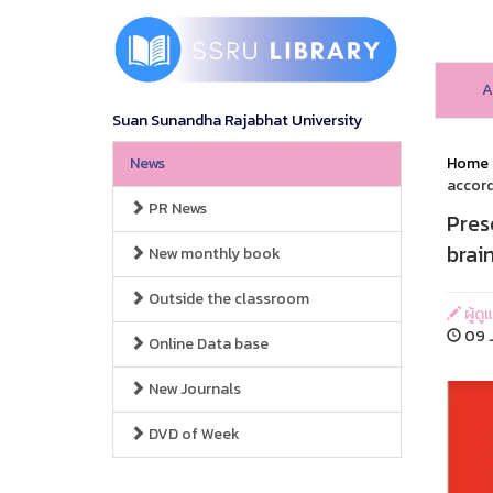
A
Suan Sunandha Rajabhat University
News
Home
accord
PR News
Pres
brai
New monthly book
Outside the classroom
ผู้ดู
09 J
Online Data base
New Journals
DVD of Week