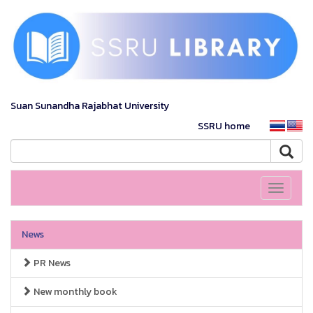
Suan Sunandha Rajabhat University
SSRU home
Toggle
navigati
News
PR News
New monthly book