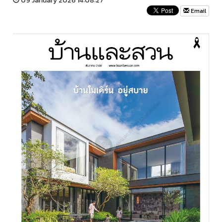
09 January 2026 14:08:27
Email