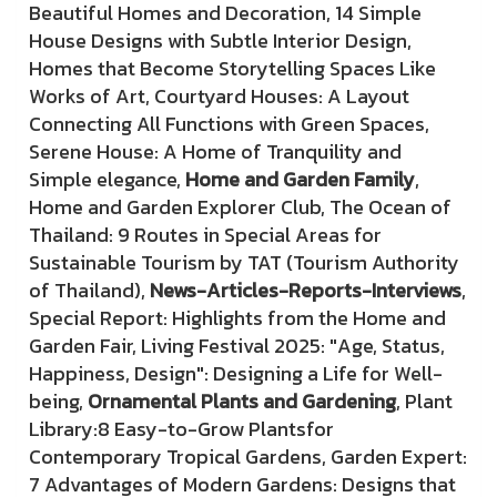
Beautiful Homes and Decoration, 14 Simple
House Designs with Subtle Interior Design,
Homes that Become Storytelling Spaces Like
Works of Art, Courtyard Houses: A Layout
Connecting All Functions with Green Spaces,
Serene House: A Home of Tranquility and
Simple elegance,
Home and Garden Family
,
Home and Garden Explorer Club, The Ocean of
Thailand: 9 Routes in Special Areas for
Sustainable Tourism by TAT (Tourism Authority
of Thailand),
News-Articles-Reports-Interviews
,
Special Report: Highlights from the Home and
Garden Fair, Living Festival 2025: "Age, Status,
Happiness, Design": Designing a Life for Well-
being,
Ornamental Plants and Gardening
, Plant
Library:8 Easy-to-Grow Plantsfor
Contemporary Tropical Gardens, Garden Expert:
7 Advantages of Modern Gardens: Designs that