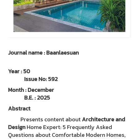
Journal name : Baanlaesuan
Year : 50
Issue No: 592
Month : December
B.E. : 2025
Abstract
Presents content about
Architecture and
Design
Home Expert: 5 Frequently Asked
Questions about Comfortable Modern Homes,