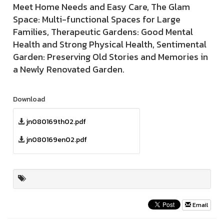
Meet Home Needs and Easy Care, The Glam
Space: Multi-functional Spaces for Large
Families, Therapeutic Gardens: Good Mental
Health and Strong Physical Health, Sentimental
Garden: Preserving Old Stories and Memories in
a Newly Renovated Garden.
Download
jn080169th02.pdf
jn080169en02.pdf
Email