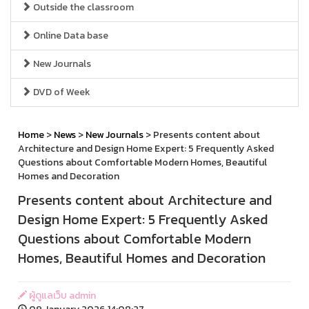
Outside the classroom
Online Data base
New Journals
DVD of Week
Home
>
News
>
New Journals
> Presents content about
Architecture and Design Home Expert: 5 Frequently Asked
Questions about Comfortable Modern Homes, Beautiful
Homes and Decoration
Presents content about Architecture and
Design Home Expert: 5 Frequently Asked
Questions about Comfortable Modern
Homes, Beautiful Homes and Decoration
ผู้ดูแลเว็บ admin