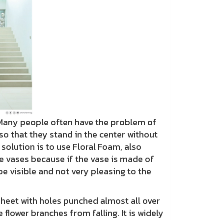
Many people often have the problem of
o that they stand in the center without
 solution is to use Floral Foam, also
e vases because if the vase is made of
be visible and not very pleasing to the
sheet with holes punched almost all over
 flower branches from falling. It is widely