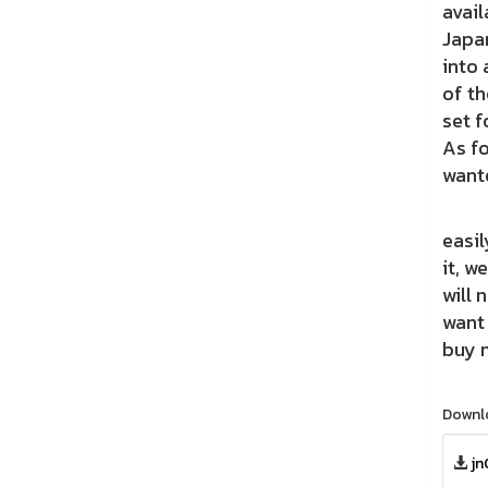
avail
Japan
into 
of th
set f
As fo
wante
Using
easil
it, w
will 
want 
buy n
Downl
jn