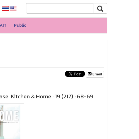
AIT
Public
Email
e: Kitchen & Home : 19 (217) : 68-69