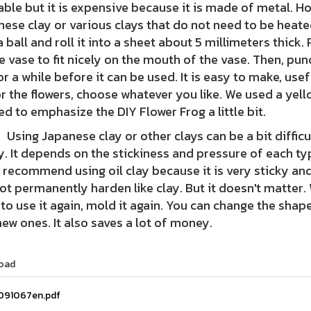
able but it is expensive because it is made of metal. H
ese clay or various clays that do not need to be heated
a ball and roll it into a sheet about 5 millimeters thick.
e vase to fit nicely on the mouth of the vase. Then, punc
or a while before it can be used. It is easy to make, use
r the flowers, choose whatever you like. We used a ye
d to emphasize the DIY Flower Frog a little bit.
 Japanese clay or other clays can be a bit difficult 
y. It depends on the stickiness and pressure of each ty
e recommend using oil clay because it is very sticky and 
not permanently harden like clay. But it doesn't matter. 
to use it again, mold it again. You can change the shap
ew ones. It also saves a lot of money.
oad
091067en.pdf