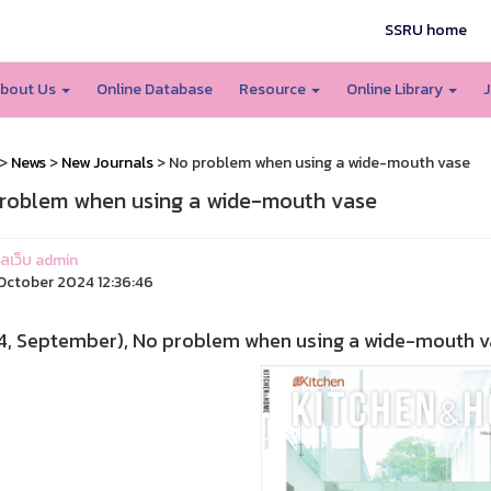
SSRU home
bout Us
Online Database
Resource
Online Library
J
>
News
>
New Journals
> No problem when using a wide-mouth vase
roblem when using a wide-mouth vase
แลเว็บ admin
ctober 2024 12:36:46
4, September), No problem when using a wide-mouth vas