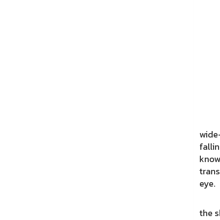
This
wide-
falli
known
trans
eye.
Flowe
the s