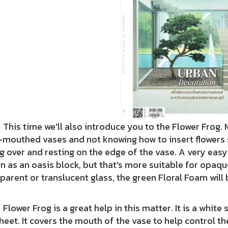
 time we'll also introduce you to the Flower Frog. 
mouthed vases and not knowing how to insert flowers s
ng over and resting on the edge of the vase. A very easy
 as an oasis block, but that's more suitable for opaqu
parent or translucent glass, the green Floral Foam will 
r Frog is a great help in this matter. It is a white 
heet. It covers the mouth of the vase to help control the