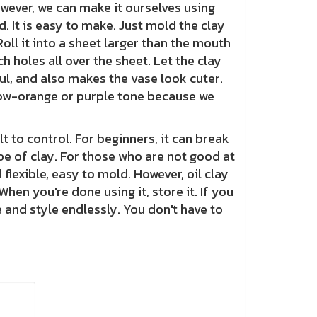
owever, we can make it ourselves using
. It is easy to make. Just mold the clay
 Roll it into a sheet larger than the mouth
h holes all over the sheet. Let the clay
ful, and also makes the vase look cuter.
llow-orange or purple tone because we
to control. For beginners, it can break
pe of clay. For those who are not good at
flexible, easy to mold. However, oil clay
When you're done using it, store it. If you
e and style endlessly. You don't have to