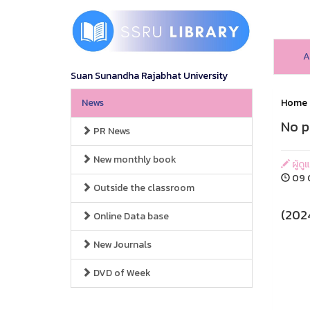
A
Suan Sunandha Rajabhat University
News
Home
No p
PR News
New monthly book
ผู้ดู
09 O
Outside the classroom
(202
Online Data base
New Journals
DVD of Week