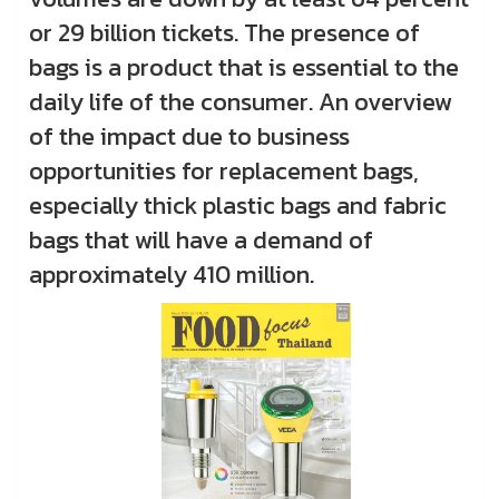
or 29 billion tickets. The presence of
bags is a product that is essential to the
daily life of the consumer. An overview
of the impact due to business
opportunities for replacement bags,
especially thick plastic bags and fabric
bags that will have a demand of
approximately 410 million.