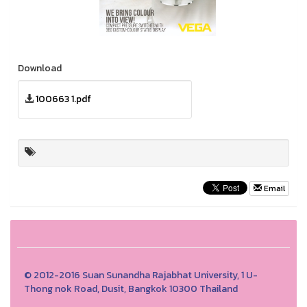
Download
100663 1.pdf
Email
© 2012-2016 Suan Sunandha Rajabhat University, 1 U-
Thong nok Road, Dusit, Bangkok 10300 Thailand