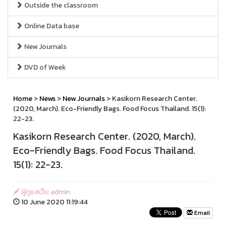
Outside the classroom
Online Data base
New Journals
DVD of Week
Home
>
News
>
New Journals
> Kasikorn Research Center.
(2020, March). Eco-Friendly Bags. Food Focus Thailand. 15(1):
22-23.
Kasikorn Research Center. (2020, March).
Eco-Friendly Bags. Food Focus Thailand.
15(1): 22-23.
ผู้ดูแลเว็บ admin
10 June 2020 11:19:44
Email