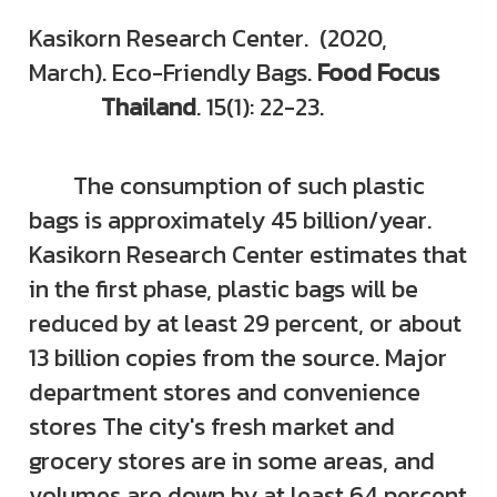
Kasikorn Research Center. (2020,
March). Eco-Friendly Bags.
Food Focus
Thailand
. 15(1): 22-23.
The consumption of such plastic
bags is approximately 45 billion/year.
Kasikorn Research Center estimates that
in the first phase, plastic bags will be
reduced by at least 29 percent, or about
13 billion copies from the source. Major
department stores and convenience
stores The city's fresh market and
grocery stores are in some areas, and
volumes are down by at least 64 percent