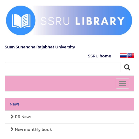
Suan Sunandha Rajabhat University
SSRU home
Toggle
navigati
News
PR News
New monthly book