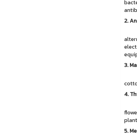
bacte
antib
2. An
Hemp
alter
elect
equi
3. Ma
Rese
cotto
4. Th
Swis
flowe
plant
5. Me