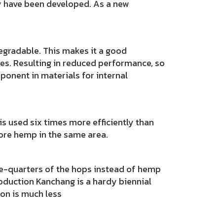
y have been developed. As a new
gradable. This makes it a good
cles. Resulting in reduced performance, so
ponent in materials for internal
sed six times more efficiently than
 more hemp in the same area.
-quarters of the hops instead of hemp
roduction Kanchang is a hardy biennial
tion is much less