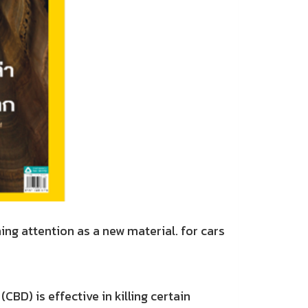
 attention as a new material. for cars
) is effective in killing certain