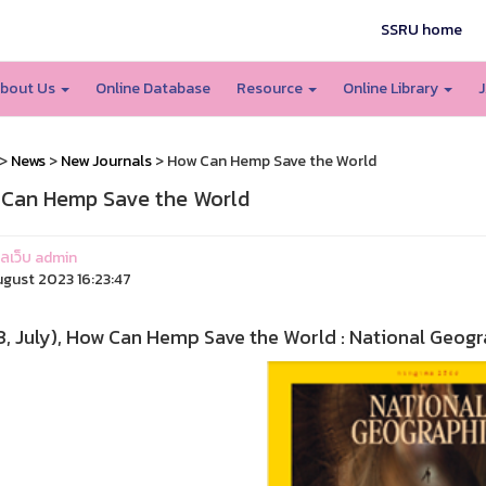
SSRU home
bout Us
Online Database
Resource
Online Library
J
>
News
>
New Journals
> How Can Hemp Save the World
Can Hemp Save the World
แลเว็บ admin
ugust 2023 16:23:47
, July), How Can Hemp Save the World : National Geogra