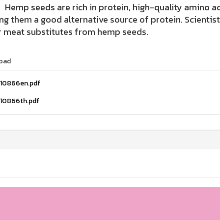
 seeds are rich in protein, high-quality amino acid
g them a good alternative source of protein. Scientis
r meat substitutes from hemp seeds.
oad
110866en.pdf
110866th.pdf