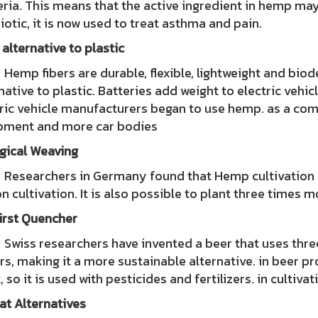
ria. This means that the active ingredient in hemp ma
iotic, it is now used to treat asthma and pain.
 alternative to plastic
 fibers are durable, flexible, lightweight and biode
native to plastic. Batteries add weight to electric vehi
ric vehicle manufacturers began to use hemp. as a com
pment and more car bodies
gical Weaving
archers in Germany found that Hemp cultivation is u
n cultivation. It is also possible to plant three times
irst Quencher
s researchers have invented a beer that uses three
rs, making it a more sustainable alternative. in beer p
, so it is used with pesticides and fertilizers. in cultiva
at Alternatives