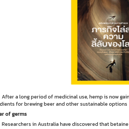
r a long period of medicinal use, hemp is now gaining
dients for brewing beer and other sustainable options
ller of germs
rchers in Australia have discovered that betaine (CBD