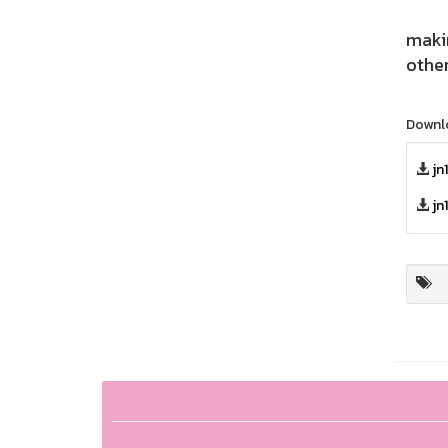
Hemp
makin
othe
Downl
jn
jn