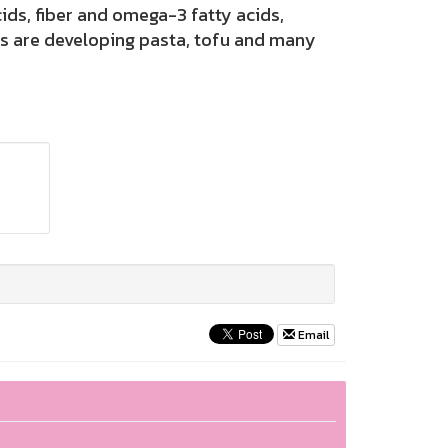
s, fiber and omega-3 fatty acids,
ts are developing pasta, tofu and many
Email