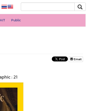
AIT
Public
Email
phic : 21