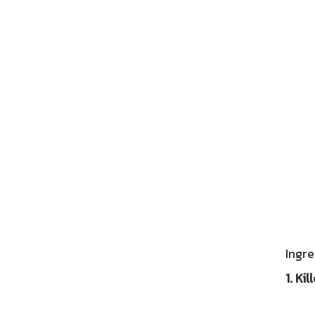
Afte
Ingre
1. Ki
Resea