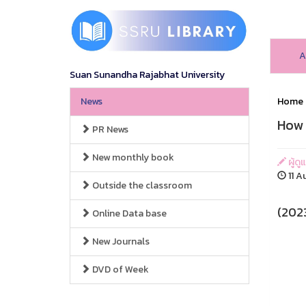
A
Suan Sunandha Rajabhat University
News
Home
How 
PR News
New monthly book
ผู้ดู
11 A
Outside the classroom
(2023
Online Data base
New Journals
DVD of Week