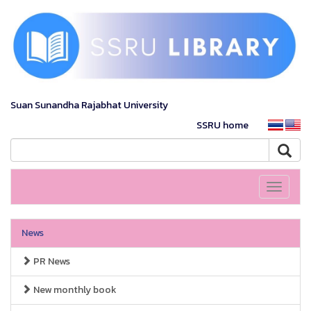
Suan Sunandha Rajabhat University
SSRU home
Toggle
navigati
News
PR News
New monthly book