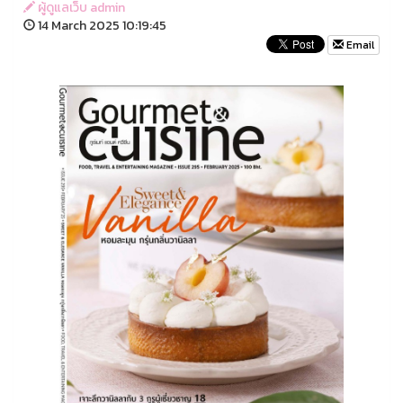
ผู้ดูแลเว็บ admin
14 March 2025 10:19:45
Email