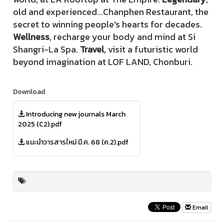
old and experienced...Chanphen Restaurant, the
secret to winning people's hearts for decades.
Wellness
, recharge your body and mind at Si
Shangri-La Spa.
Travel
, visit a futuristic world
beyond imagination at LOF LAND, Chonburi.
Download
Introducing new journals March
2025 (C2).pdf
แนะนำวารสารใหม่ มี.ค. 68 (ค.2).pdf
Email