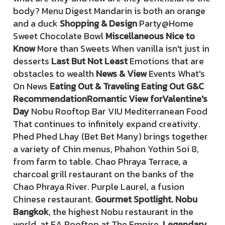
body? Menu Digest Mandarin is both an orange
and a duck
Shopping & Design
Party@Home
Sweet Chocolate Bowl
Miscellaneous Nice to
Know
More than Sweets When vanilla isn't just in
desserts
Last But Not Least
Emotions that are
obstacles to wealth
News & View
Events What's
On News
Eating Out & Traveling Eating Out G&C
Recommendation
Romantic View for
Valentine's
Day
Nobu Rooftop Bar VIU Mediterranean Food
That continues to infinitely expand creativity.
Phed Phed Lhay (Bet Bet Many) brings together
a variety of Chin menus, Phahon Yothin Soi 8,
from farm to table. Chao Phraya Terrace, a
charcoal grill restaurant on the banks of the
Chao Phraya River. Purple Laurel, a fusion
Chinese restaurant.
Gourmet Spotlight. Nobu
Bangkok
, the highest Nobu restaurant in the
world, at EA Rooftop at The Empire.
Legendary
,