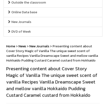
Outside the classroom
Online Data base
New Journals
DVD of Week
Home
>
News
>
New Journals
> Presenting content about
Cover Story Magic of Vanilla The unique sweet scent of
vanilla Recipes Vanilla Dreamscape Sweet and mellow vanilla
Hokkaido Pudding Custard Caramel custard from Hokkaido
Presenting content about Cover Story
Magic of Vanilla The unique sweet scent of
vanilla Recipes Vanilla Dreamscape Sweet
and mellow vanilla Hokkaido Pudding
Custard Caramel custard from Hokkaido