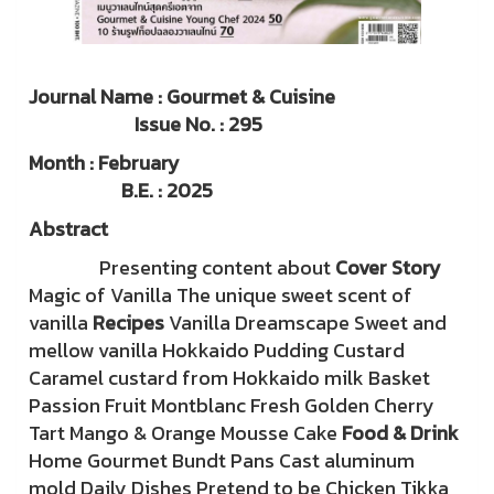
Journal Name : Gourmet & Cuisine
Issue No. : 295
Month : February
B.E. : 2025
Abstract
Presenting content about
Cover Story
Magic of Vanilla The unique sweet scent of
vanilla
Recipes
Vanilla Dreamscape Sweet and
mellow vanilla Hokkaido Pudding Custard
Caramel custard from Hokkaido milk Basket
Passion Fruit Montblanc Fresh Golden Cherry
Tart Mango & Orange Mousse Cake
Food & Drink
Home Gourmet Bundt Pans Cast aluminum
mold Daily Dishes Pretend to be Chicken Tikka