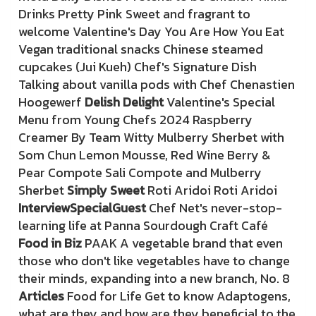
Drinks Pretty Pink Sweet and fragrant to
welcome Valentine's Day You Are How You Eat
Vegan traditional snacks Chinese steamed
cupcakes (Jui Kueh) Chef's Signature Dish
Talking about vanilla pods with Chef Chenastien
Hoogewerf
Delish Delight
Valentine's Special
Menu from Young Chefs 2024 Raspberry
Creamer By Team Witty Mulberry Sherbet with
Som Chun Lemon Mousse, Red Wine Berry &
Pear Compote Sali Compote and Mulberry
Sherbet
Simply Sweet
Roti Aridoi Roti Aridoi
Interview
Special
Guest
Chef Net's never-stop-
learning life at Panna Sourdough Craft Café
Food in Biz
PAAK A vegetable brand that even
those who don't like vegetables have to change
their minds, expanding into a new branch, No. 8
Articles
Food for Life Get to know Adaptogens,
what are they and how are they beneficial to the