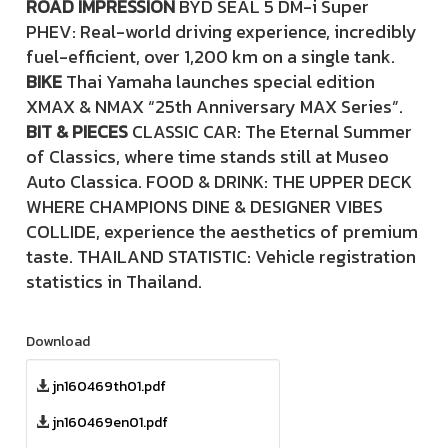
ROAD IMPRESSION
BYD SEAL 5 DM-i Super
PHEV: Real-world driving experience, incredibly
fuel-efficient, over 1,200 km on a single tank.
BIKE
Thai Yamaha launches special edition
XMAX & NMAX “25th Anniversary MAX Series”.
BIT & PIECES
CLASSIC CAR: The Eternal Summer
of Classics, where time stands still at Museo
Auto Classica. FOOD & DRINK: THE UPPER DECK
WHERE CHAMPIONS DINE & DESIGNER VIBES
COLLIDE, experience the aesthetics of premium
taste. THAILAND STATISTIC: Vehicle registration
statistics in Thailand.
Download
jn160469th01.pdf
jn160469en01.pdf