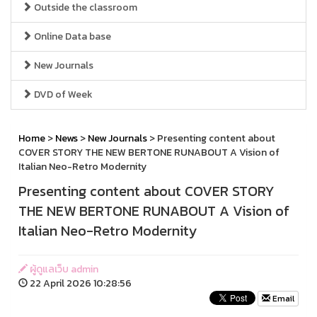
Outside the classroom
Online Data base
New Journals
DVD of Week
Home
>
News
>
New Journals
> Presenting content about
COVER STORY THE NEW BERTONE RUNABOUT A Vision of
Italian Neo-Retro Modernity
Presenting content about COVER STORY
THE NEW BERTONE RUNABOUT A Vision of
Italian Neo-Retro Modernity
ผู้ดูแลเว็บ admin
22 April 2026 10:28:56
Email