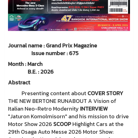
Journal name : Grand Prix Magazine
Issue number : 675
Month : March
B.E. : 2026
Abstract
Presenting content about
COVER STORY
THE NEW BERTONE RUNABOUT A Vision of
Italian Neo-Retro Modernity
INTERVIEW
"Jaturon Komolmisorn" and his mission to drive
Motor Show 2026
SCOOP
Highlight Cars at the
29th Osaga Auto Messe 2026 Motor Show: