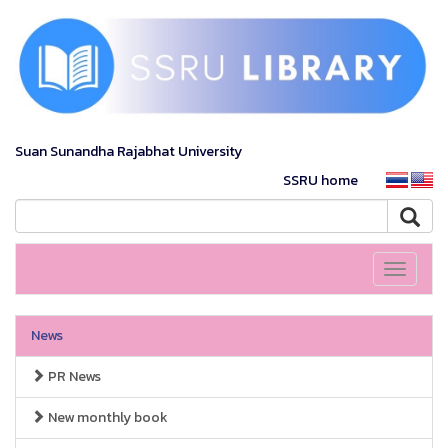
Suan Sunandha Rajabhat University
SSRU home
Toggle
navigati
News
PR News
New monthly book