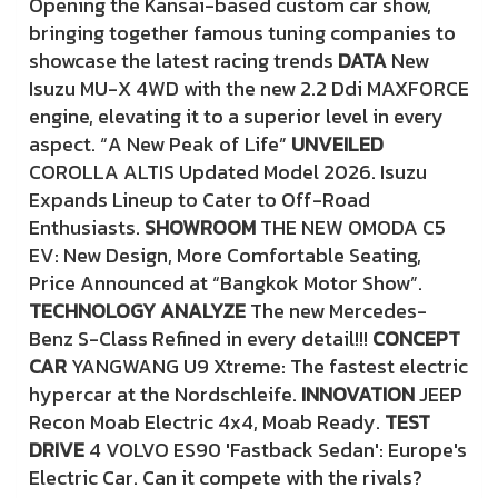
Opening the Kansai-based custom car show,
bringing together famous tuning companies to
showcase the latest racing trends
DATA
New
Isuzu MU-X 4WD with the new 2.2 Ddi MAXFORCE
engine, elevating it to a superior level in every
aspect. “A New Peak of Life”
UNVEILED
COROLLA ALTIS Updated Model 2026. Isuzu
Expands Lineup to Cater to Off-Road
Enthusiasts.
SHOWROOM
THE NEW OMODA C5
EV: New Design, More Comfortable Seating,
Price Announced at “Bangkok Motor Show”.
TECHNOLOGY ANALYZE
The new Mercedes-
Benz S-Class Refined in every detail!!!
CONCEPT
CAR
YANGWANG U9 Xtreme: The fastest electric
hypercar at the Nordschleife.
INNOVATION
JEEP
Recon Moab Electric 4x4, Moab Ready.
TEST
DRIVE
4 VOLVO ES90 'Fastback Sedan': Europe's
Electric Car. Can it compete with the rivals?