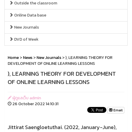
Outside the classroom
Online Data base
New Journals
DVD of Week
Home
>
News
>
New Journals
> ), LEARNING THEORY FOR
DEVELOPMENT OF ONLINE LEARNING LESSONS
), LEARNING THEORY FOR DEVELOPMENT
OF ONLINE LEARNING LESSONS
ผู้ดูแลเว็บ admin
26 October 2022 14:10:31
Email
Jittirat Saengloetuthai. (2022, January-June),