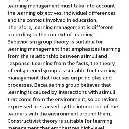
learning management must take into account
the learning objectives, individual differences
and the context involved in education.
Therefore, learning management is different
according to the context of learning.
Behaviorism group theory is suitable for
learning management that emphasizes learning
from the relationship between stimuli and
response. Learning from the facts, the theory
of enlightened groups is suitable for Learning
management that focuses on principles and
processes. Because this group believes that
learning is caused by interactions with stimuli
that come from the environment, so behaviors
expressed are caused by the interaction of the
learners with the environment around them.
Constructivist theory is suitable for learning
management that emphasizes high-level