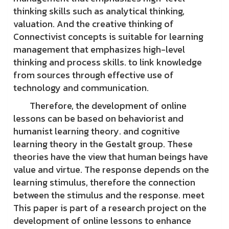
thinking skills such as analytical thinking,
valuation. And the creative thinking of
Connectivist concepts is suitable for learning
management that emphasizes high-level
thinking and process skills. to link knowledge
from sources through effective use of
technology and communication.
Therefore, the development of online
lessons can be based on behaviorist and
humanist learning theory. and cognitive
learning theory in the Gestalt group. These
theories have the view that human beings have
value and virtue. The response depends on the
learning stimulus, therefore the connection
between the stimulus and the response. meet
This paper is part of a research project on the
development of online lessons to enhance