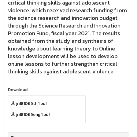
critical thinking skills against adolescent
violence. which received research funding from
the science research and innovation budget
through the Science Research and Innovation
Promotion Fund, fiscal year 2021. The results
obtained from the study and synthesis of
knowledge about learning theory to Online
lesson development will be used to develop
online lessons to further strengthen critical
thinking skills against adolescent violence.
Download
jn181065th 1.pdf
jn181065eng 1.pdf