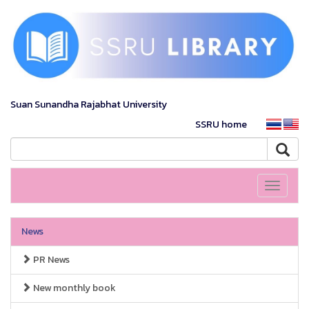
Suan Sunandha Rajabhat University
SSRU home
Toggle
navigati
News
PR News
New monthly book