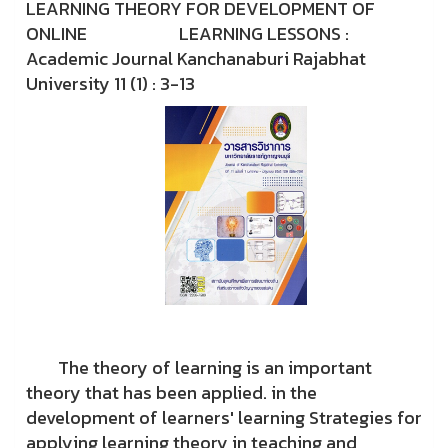
LEARNING THEORY FOR DEVELOPMENT OF
ONLINE LEARNING LESSONS :
Academic Journal Kanchanaburi Rajabhat
University 11 (1) : 3-13
The theory of learning is an important
theory that has been applied. in the
development of learners' learning Strategies for
applying learning theory in teaching and