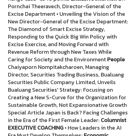
Pornchai Theeravech, Director-General of the
Excise Department • Unveiling the Vision of the
New Director-General of the Excise Department:
The Diamond of Smart Excise Strategy,
Responding to the Quick Big Win Policy with
Excise Exercise, and Moving Forward with
Revenue Reform through New Taxes While
Caring for Society and the Environment
People
Chaiyaporn Nompitakcharoen, Managing
Director, Securities Trading Business, Bualuang
Securities Public Company Limited, Unveils
Bualuang Securities' Strategy: Focusing on
Creating a New S-Curve for the Organization for
Sustainable Growth, Not Expansionative Growth
Special Article Japan is Back? Facing Challenges
in the Era of the First Female Leader:
Columnist
EXECUTIVE COACHING
• How Leaders in the AI
Era Must Develop Themselves;
Economic