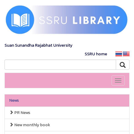
Suan Sunandha Rajabhat University
SSRU home
Toggle
navigati
News
PR News
New monthly book