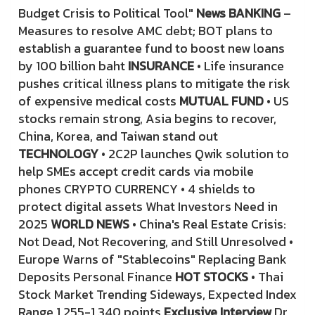
Budget Crisis to Political Tool"
News BANKING
–
Measures to resolve AMC debt; BOT plans to
establish a guarantee fund to boost new loans
by 100 billion baht
INSURANCE
• Life insurance
pushes critical illness plans to mitigate the risk
of expensive medical costs
MUTUAL FUND
• US
stocks remain strong, Asia begins to recover,
China, Korea, and Taiwan stand out
TECHNOLOGY
• 2C2P launches Qwik solution to
help SMEs accept credit cards via mobile
phones CRYPTO CURRENCY • 4 shields to
protect digital assets What Investors Need in
2025
WORLD NEWS
• China's Real Estate Crisis:
Not Dead, Not Recovering, and Still Unresolved •
Europe Warns of "Stablecoins" Replacing Bank
Deposits Personal Finance
HOT STOCKS
• Thai
Stock Market Trending Sideways, Expected Index
Range 1,255-1,340 points
Exclusive Interview
Dr.