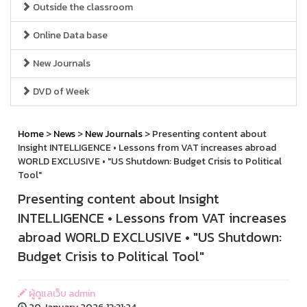
Outside the classroom
Online Data base
New Journals
DVD of Week
Home
>
News
>
New Journals
> Presenting content about
Insight INTELLIGENCE • Lessons from VAT increases abroad
WORLD EXCLUSIVE • "US Shutdown: Budget Crisis to Political
Tool"
Presenting content about Insight
INTELLIGENCE • Lessons from VAT increases
abroad WORLD EXCLUSIVE • "US Shutdown:
Budget Crisis to Political Tool"
ผู้ดูแลเว็บ admin