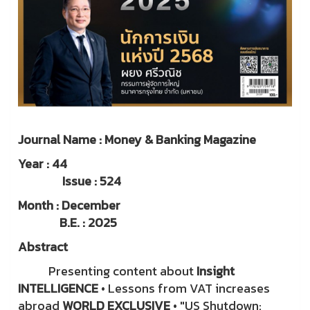
Journal Name : Money & Banking Magazine
Year : 44
Issue : 524
Month : December
B.E. : 2025
Abstract
Presenting content about
Insight
INTELLIGENCE
• Lessons from VAT increases
abroad
WORLD EXCLUSIVE
• "US Shutdown: