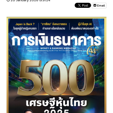
20 January 2026 13:31:24
Email