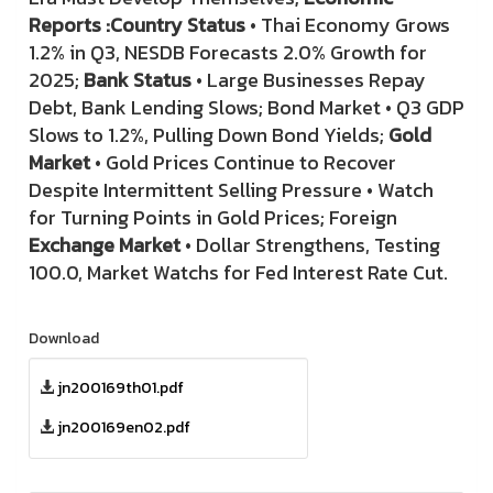
Reports :
Country Status
• Thai Economy Grows
1.2% in Q3, NESDB Forecasts 2.0% Growth for
2025;
Bank Status
• Large Businesses Repay
Debt, Bank Lending Slows; Bond Market • Q3 GDP
Slows to 1.2%, Pulling Down Bond Yields;
Gold
Market
• Gold Prices Continue to Recover
Despite Intermittent Selling Pressure • Watch
for Turning Points in Gold Prices; Foreign
Exchange Market
• Dollar Strengthens, Testing
100.0, Market Watchs for Fed Interest Rate Cut.
Download
jn200169th01.pdf
jn200169en02.pdf