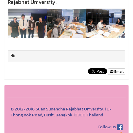
Rajabhat University.
Email
© 2012-2016 Suan Sunandha Rajabhat University, 1 U-
Thong nok Road, Dusit, Bangkok 10300 Thailand
Follow us