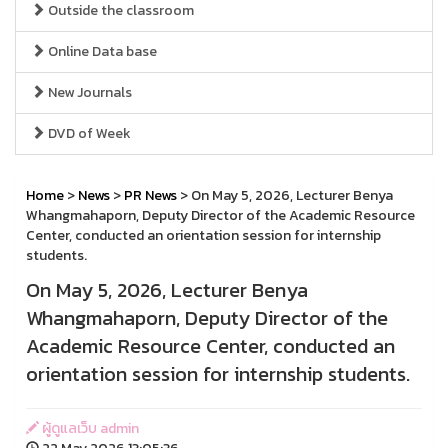
Outside the classroom
Online Data base
New Journals
DVD of Week
Home
>
News
>
PR News
> On May 5, 2026, Lecturer Benya
Whangmahaporn, Deputy Director of the Academic Resource
Center, conducted an orientation session for internship
students.
On May 5, 2026, Lecturer Benya
Whangmahaporn, Deputy Director of the
Academic Resource Center, conducted an
orientation session for internship students.
ผู้ดูแลเว็บ admin