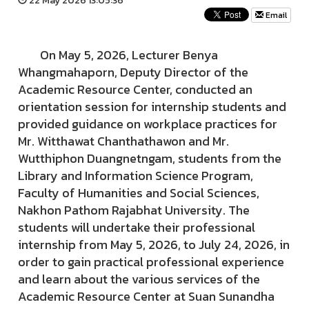
22 May 2026 13:05:36
Email
On May 5, 2026, Lecturer Benya
Whangmahaporn, Deputy Director of the
Academic Resource Center, conducted an
orientation session for internship students and
provided guidance on workplace practices for
Mr. Witthawat Chanthathawon and Mr.
Wutthiphon Duangnetngam, students from the
Library and Information Science Program,
Faculty of Humanities and Social Sciences,
Nakhon Pathom Rajabhat University. The
students will undertake their professional
internship from May 5, 2026, to July 24, 2026, in
order to gain practical professional experience
and learn about the various services of the
Academic Resource Center at Suan Sunandha