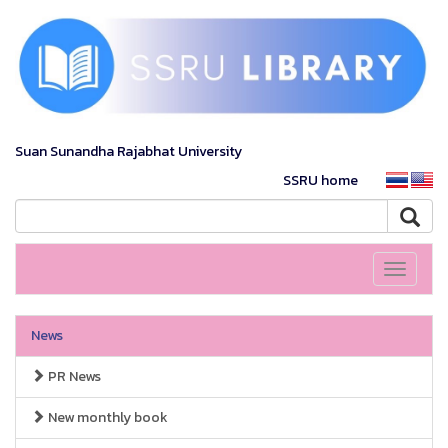
Suan Sunandha Rajabhat University
SSRU home
Toggle
navigati
News
PR News
New monthly book