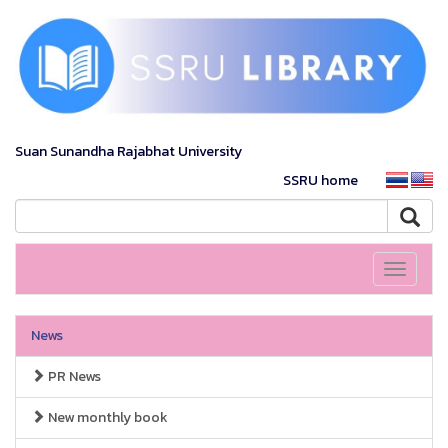
Suan Sunandha Rajabhat University
SSRU home
Toggle
navigati
News
PR News
New monthly book