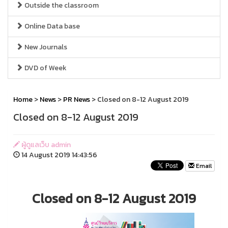
Outside the classroom
Online Data base
New Journals
DVD of Week
Home
>
News
>
PR News
> Closed on 8-12 August 2019
Closed on 8-12 August 2019
ผู้ดูแลเว็บ admin
14 August 2019 14:43:56
Email
Closed on 8-12 August 2019