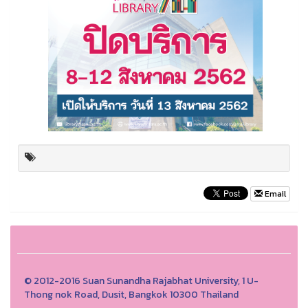
Email
© 2012-2016 Suan Sunandha Rajabhat University, 1 U-
Thong nok Road, Dusit, Bangkok 10300 Thailand