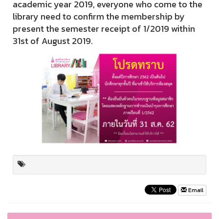
academic year 2019, everyone who come to the
library need to confirm the membership by
present the semester receipt of 1/2019 within
31st of August 2019.
Email