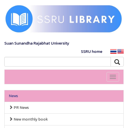
Suan Sunandha Rajabhat University
SSRU home
Toggle
navigati
News
PR News
New monthly book