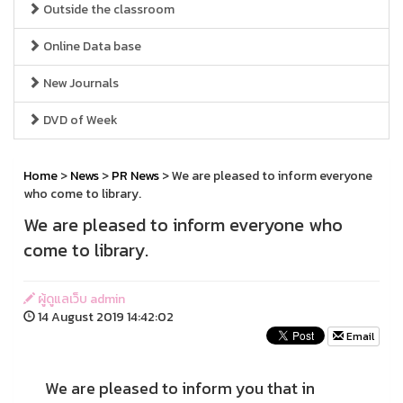
Outside the classroom
Online Data base
New Journals
DVD of Week
Home
>
News
>
PR News
> We are pleased to inform everyone
who come to library.
We are pleased to inform everyone who
come to library.
ผู้ดูแลเว็บ admin
14 August 2019 14:42:02
Email
We are pleased to inform you that in