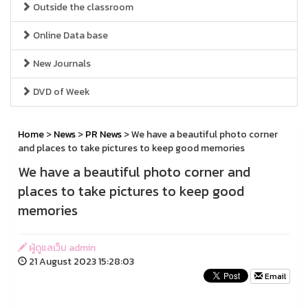
Outside the classroom
Online Data base
New Journals
DVD of Week
Home
>
News
>
PR News
> We have a beautiful photo corner
and places to take pictures to keep good memories
We have a beautiful photo corner and
places to take pictures to keep good
memories
ผู้ดูแลเว็บ admin
21 August 2023 15:28:03
Email