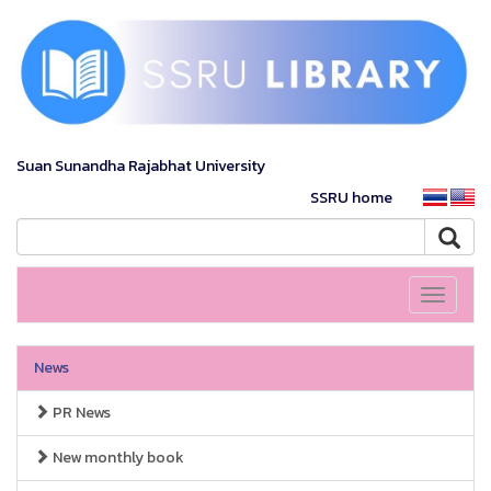
Suan Sunandha Rajabhat University
SSRU home
Toggle
navigati
News
PR News
New monthly book