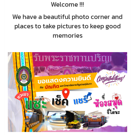
Welcome !!!
We have a beautiful photo corner and
places to take pictures to keep good
memories