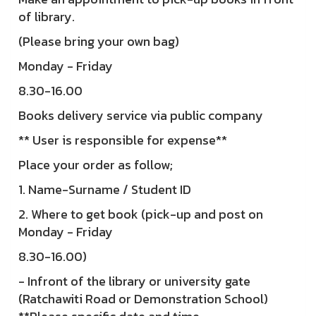
of library.
(Please bring your own bag)
Monday - Friday
8.30-16.00
Books delivery service via public company
** User is responsible for expense**
Place your order as follow;
1. Name-Surname / Student ID
2. Where to get book (pick-up and post on
Monday - Friday
8.30-16.00)
- Infront of the library or university gate
(Ratchawiti Road or Demonstration School)