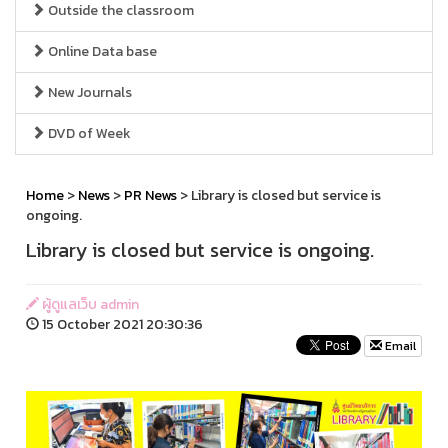
Outside the classroom
Online Data base
New Journals
DVD of Week
Home
>
News
>
PR News
> Library is closed but service is
ongoing.
Library is closed but service is ongoing.
ผู้ดูแลเว็บ admin
15 October 2021 20:30:36
Email