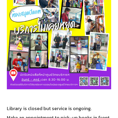
Library is closed but service is ongoing.
Make an appointment to pick-up books in front