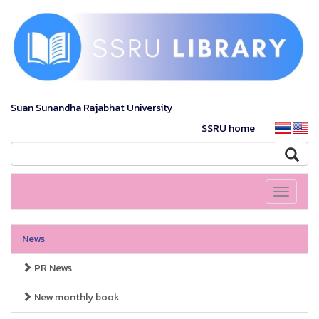
Suan Sunandha Rajabhat University
SSRU home
Toggle
navigati
News
PR News
New monthly book