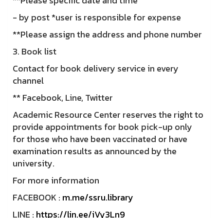
**Please specific date and time
- by post *user is responsible for expense
**Please assign the address and phone number
3. Book list
Contact for book delivery service in every
channel
** Facebook, Line, Twitter
Academic Resource Center reserves the right to
provide appointments for book pick-up only
for those who have been vaccinated or have
examination results as announced by the
university.
For more information
FACEBOOK :
m.me/ssru.library
LINE :
https://lin.ee/iVy3Ln9