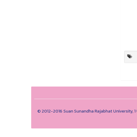
© 2012-2016 Suan Sunandha Rajabhat University, 