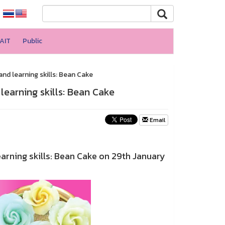
AIT
Public
and learning skills: Bean Cake
 learning skills: Bean Cake
Email
arning skills: Bean Cake on 29th January