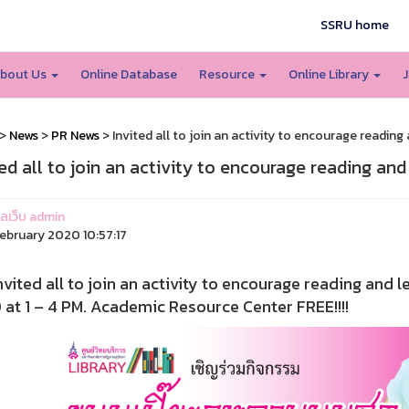
SSRU home
bout Us
Online Database
Resource
Online Library
J
>
News
>
PR News
> Invited all to join an activity to encourage reading 
ted all to join an activity to encourage reading and
แลเว็บ admin
ebruary 2020 10:57:17
ed all to join an activity to encourage reading and le
at 1 – 4 PM. Academic Resource Center FREE!!!!