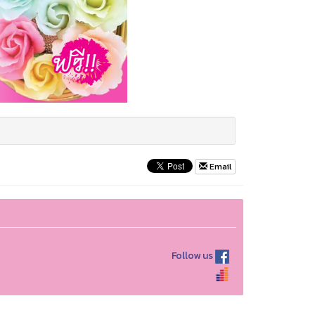
Email
Follow us