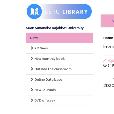
A
Suan Sunandha Rajabhat University
News
Home
Invi
PR News
New monthly book
ผู้ดู
24 F
Outside the classroom
Invit
Online Data base
2020 
New Journals
DVD of Week