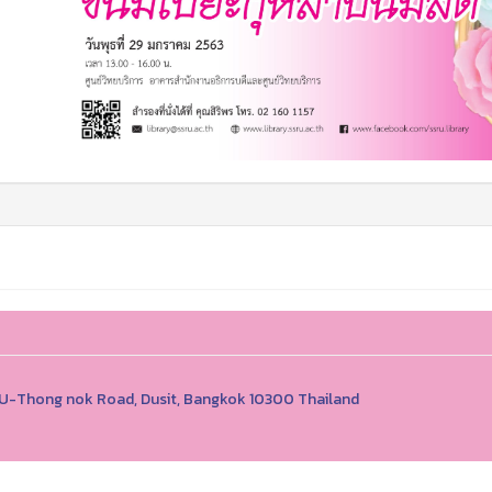
1 U-Thong nok Road, Dusit, Bangkok 10300 Thailand