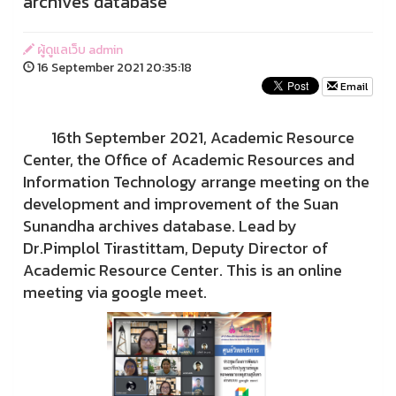
archives database
ผู้ดูแลเว็บ admin
16 September 2021 20:35:18
Email
16th September 2021, Academic Resource
Center, the Office of Academic Resources and
Information Technology arrange meeting on the
development and improvement of the Suan
Sunandha archives database. Lead by
Dr.Pimplol Tirastittam, Deputy Director of
Academic Resource Center. This is an online
meeting via google meet.