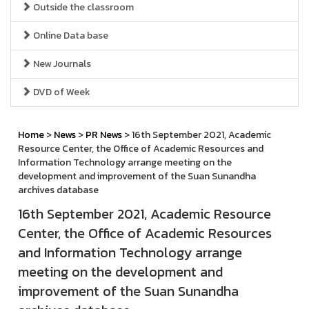
Outside the classroom
Online Data base
New Journals
DVD of Week
Home
>
News
>
PR News
> 16th September 2021, Academic
Resource Center, the Office of Academic Resources and
Information Technology arrange meeting on the
development and improvement of the Suan Sunandha
archives database
16th September 2021, Academic Resource
Center, the Office of Academic Resources
and Information Technology arrange
meeting on the development and
improvement of the Suan Sunandha