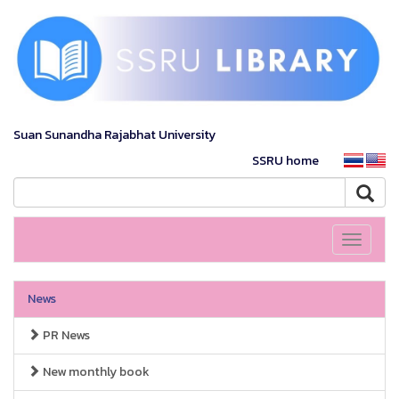
Suan Sunandha Rajabhat University
SSRU home
Toggle
navigati
News
PR News
New monthly book