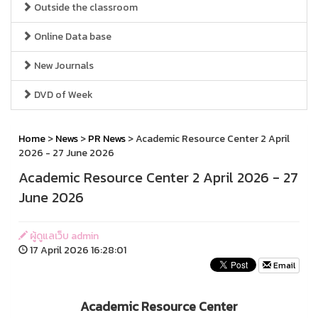
Outside the classroom
Online Data base
New Journals
DVD of Week
Home
>
News
>
PR News
> A cademic Resource Center 2 April
2026 - 27 June 2026
A cademic Resource Center 2 April 2026 - 27
June 2026
ผู้ดูแลเว็บ admin
17 April 2026 16:28:01
Email
A cademic Resource Center