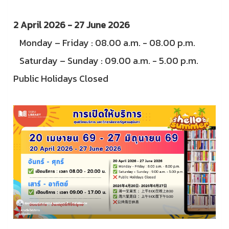
2 April 2026 - 27 June 2026
Monday – Friday : 08.00 a.m. - 08.00 p.m.
Saturday – Sunday : 09.00 a.m. - 5.00 p.m.
Public Holidays Closed