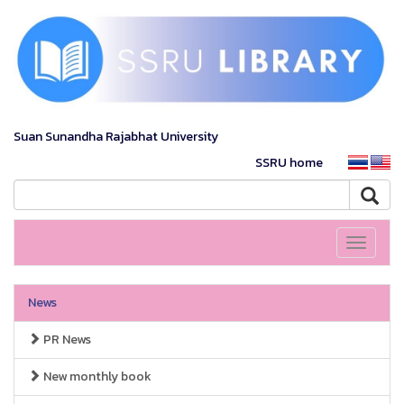
Suan Sunandha Rajabhat University
SSRU home
Toggle
navigati
News
PR News
New monthly book