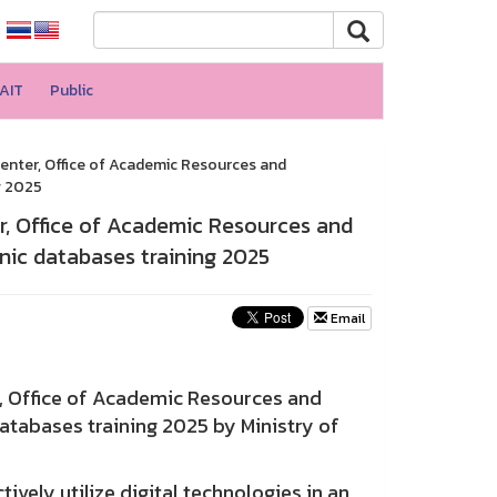
AIT
Public
enter, Office of Academic Resources and
g 2025
r, Office of Academic Resources and
nic databases training 2025
Email
 Office of Academic Resources and
atabases training 2025 by Ministry of
vely utilize digital technologies in an