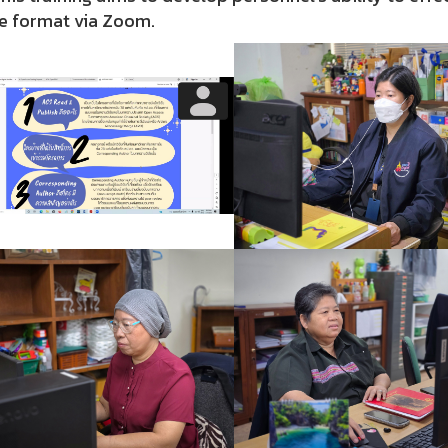
ne format via Zoom.