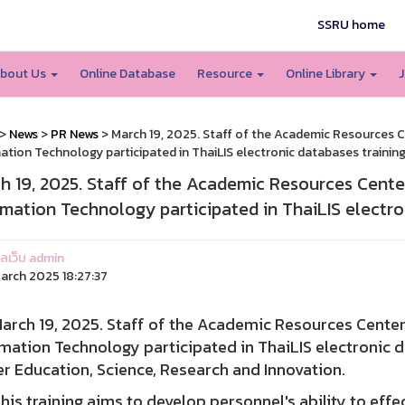
SSRU home
bout Us
Online Database
Resource
Online Library
J
>
News
>
PR News
> March 19, 2025. Staff of the Academic Resources C
ation Technology participated in ThaiLIS electronic databases trainin
h 19, 2025. Staff of the Academic Resources Cente
rmation Technology participated in ThaiLIS electro
แลเว็บ admin
arch 2025 18:27:37
h 19, 2025. Staff of the Academic Resources Center,
mation Technology participated in ThaiLIS electronic d
r Education, Science, Research and Innovation.
training aims to develop personnel's ability to effecti