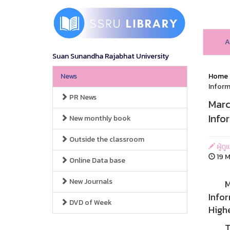
A
Suan Sunandha Rajabhat University
News
Home
Inform
PR News
Marc
Info
New monthly book
Outside the classroom
ผู้ดู
19 M
Online Data base
New Journals
Marc
Infor
DVD of Week
Highe
This 