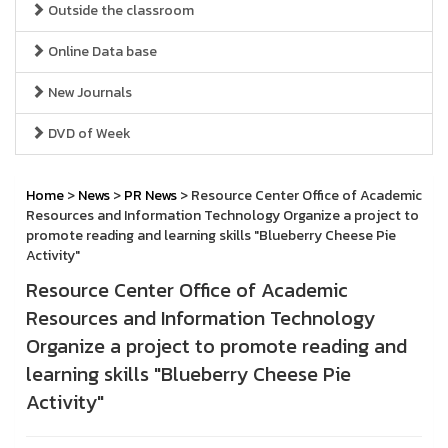
Outside the classroom
Online Data base
New Journals
DVD of Week
Home
>
News
>
PR News
> Resource Center Office of Academic
Resources and Information Technology Organize a project to
promote reading and learning skills "Blueberry Cheese Pie
Activity"
Resource Center Office of Academic
Resources and Information Technology
Organize a project to promote reading and
learning skills "Blueberry Cheese Pie
Activity"