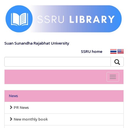
Suan Sunandha Rajabhat University
SSRU home
Toggle
navigati
News
PR News
New monthly book