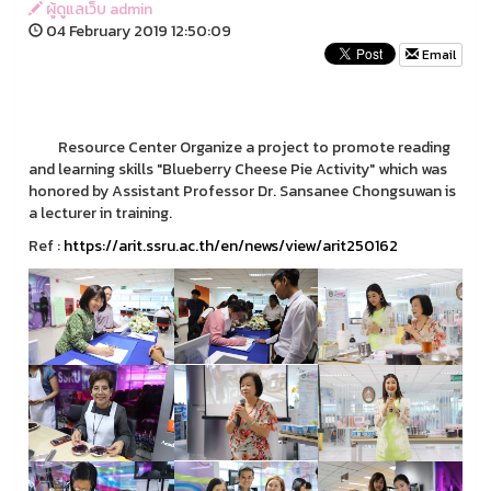
ผู้ดูแลเว็บ admin
04 February 2019 12:50:09
Email
Resource Center Organize a project to promote reading
and learning skills "Blueberry Cheese Pie Activity" which was
honored by Assistant Professor Dr. Sansanee Chongsuwan is
a lecturer in training.
Ref :
https://arit.ssru.ac.th/en/news/view/arit250162