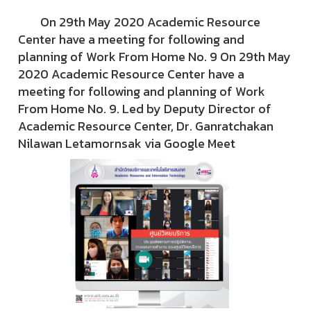
On 29th May 2020 Academic Resource
Center have a meeting for following and
planning of Work From Home No. 9 On 29th May
2020 Academic Resource Center have a
meeting for following and planning of Work
From Home No. 9. Led by Deputy Director of
Academic Resource Center, Dr. Ganratchakan
Nilawan Letamornsak via Google Meet