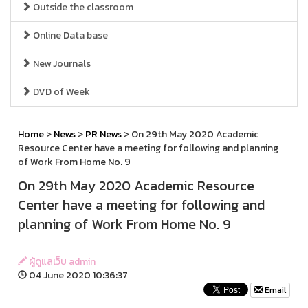
Outside the classroom
Online Data base
New Journals
DVD of Week
Home
>
News
>
PR News
> On 29th May 2020 Academic
Resource Center have a meeting for following and planning
of Work From Home No. 9
On 29th May 2020 Academic Resource
Center have a meeting for following and
planning of Work From Home No. 9
ผู้ดูแลเว็บ admin
04 June 2020 10:36:37
Email