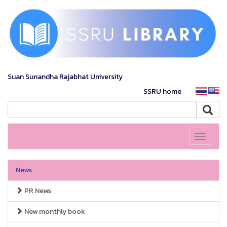
Suan Sunandha Rajabhat University
SSRU home
Toggle
navigati
News
PR News
New monthly book