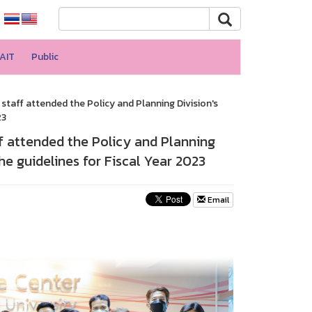
AIT
Public
taff attended the Policy and Planning Division's
23
f attended the Policy and Planning
e guidelines for Fiscal Year 2023
Email