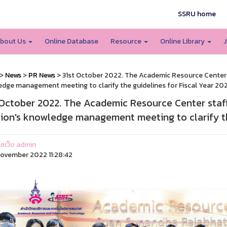
SSRU home
bout Us
Online Database
Resource
Online Library
J
>
News
>
PR News
> 31st October 2022. The Academic Resource Center s
dge management meeting to clarify the guidelines for Fiscal Year 20
 October 2022. The Academic Resource Center staf
sion's knowledge management meeting to clarify th
แลเว็บ admin
ovember 2022 11:28:42