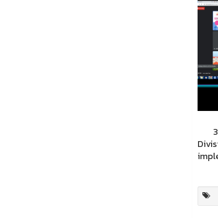
31st
Divis
imple