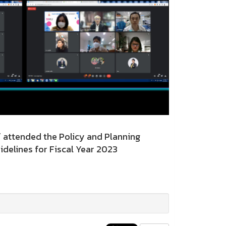
attended the Policy and Planning
delines for Fiscal Year 2023