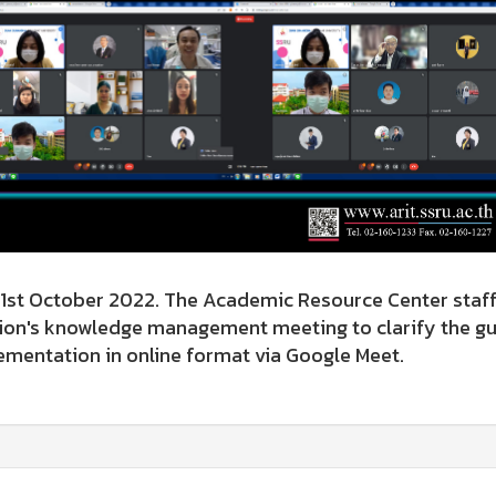
 October 2022. The Academic Resource Center staff 
ion's knowledge management meeting to clarify the gui
mentation in online format via Google Meet.