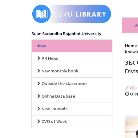
A
Suan Sunandha Rajabhat University
News
Home
knowle
PR News
31st
Divi
New monthly book
Outside the classroom
ผู้ดู
01 N
Online Data base
New Journals
DVD of Week