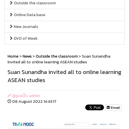
Outside the classroom
Online Data base
New Journals
DVD of Week
Home
>
News
>
Outside the classroom
> Suan Sunandha
invited all to online learning ASEAN studies
Suan Sunandha invited all to online learning
ASEAN studies
ผู้ดูแลเว็บ admin
08 August 2022 14:43:17
Email