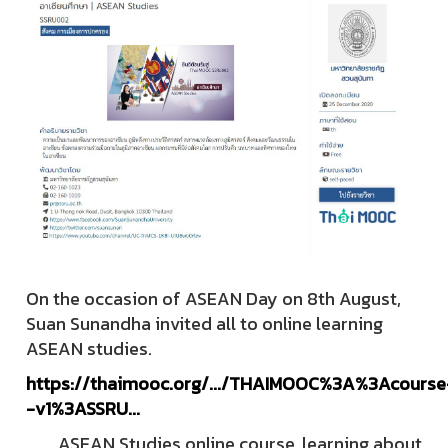
On the occasion of ASEAN Day on 8th August,
Suan Sunandha invited all to online learning
ASEAN studies.
https://thaimooc.org/.../THAIMOOC%3A%3Acourse
-v1%3ASSRU...
ASEAN Studies online course, learning about