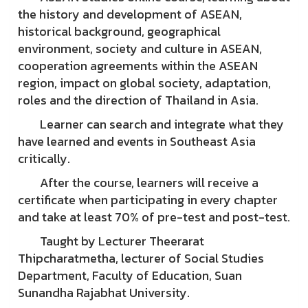
the history and development of ASEAN,
historical background, geographical
environment, society and culture in ASEAN,
cooperation agreements within the ASEAN
region, impact on global society, adaptation,
roles and the direction of Thailand in Asia.
Learner can search and integrate what they
have learned and events in Southeast Asia
critically.
After the course, learners will receive a
certificate when participating in every chapter
and take at least 70% of pre-test and post-test.
Taught by Lecturer Theerarat
Thipcharatmetha, lecturer of Social Studies
Department, Faculty of Education, Suan
Sunandha Rajabhat University.