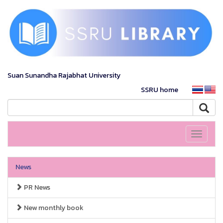
Suan Sunandha Rajabhat University
SSRU home
Toggle
navigati
News
PR News
New monthly book