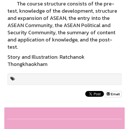
The course structure consists of the pre-
test, knowledge of the development, structure
and expansion of ASEAN, the entry into the
ASEAN Community, the ASEAN Political and
Security Community, the summary of content
and application of knowledge, and the post-
test.
Story and Illustration: Ratchanok
Thongkhaokham
Email