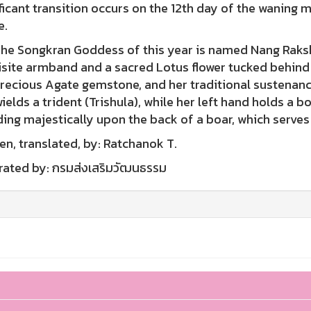
ficant transition occurs on the 12th day of the waning 
e.
Songkran Goddess of this year is named Nang Raksha
site armband and a sacred Lotus flower tucked behind h
recious Agate gemstone, and her traditional sustenance 
ields a trident (Trishula), while her left hand holds a
ing majestically upon the back of a boar, which serves a
en, translated, by: Ratchanok T.
trated by: กรมส่งเสริมวัฒนธรรม