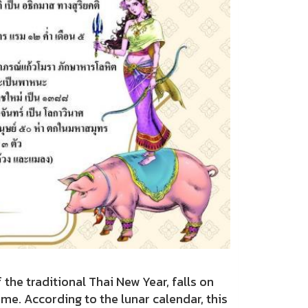
traditional Thai New Year, falls on
me. According to the lunar calendar, this