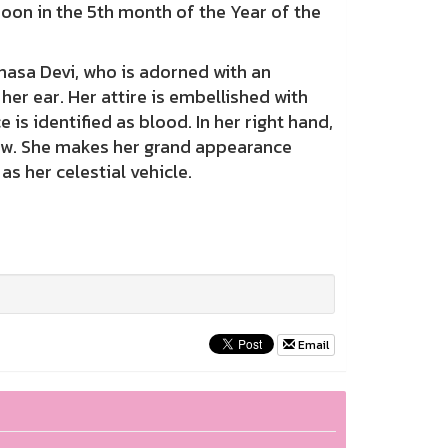
moon in the 5th month of the Year of the
sa Devi, who is adorned with an
er ear. Her attire is embellished with
is identified as blood. In her right hand,
 bow. She makes her grand appearance
s her celestial vehicle.
Email