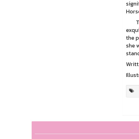
signi
Hors
The 
exqui
the p
she w
stand
Writt
Illus