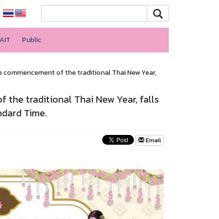
AIT
Public
 commencement of the traditional Thai New Year,
he traditional Thai New Year, falls
ndard Time.
Email