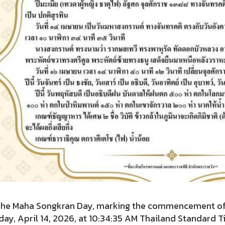
Maha Songkran Day, marking the commencement of the 
ay, April 14, 2026, at 10:34:35 AM Thailand Standard Ti