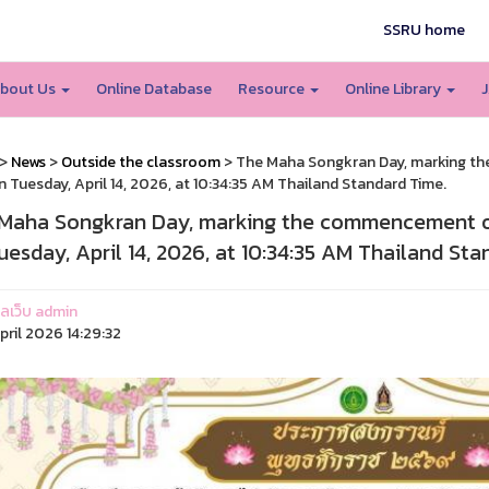
SSRU home
bout Us
Online Database
Resource
Online Library
J
>
News
>
Outside the classroom
> The Maha Songkran Day, marking the
on Tuesday, April 14, 2026, at 10:34:35 AM Thailand Standard Time.
Maha Songkran Day, marking the commencement of t
uesday, April 14, 2026, at 10:34:35 AM Thailand Sta
แลเว็บ admin
pril 2026 14:29:32