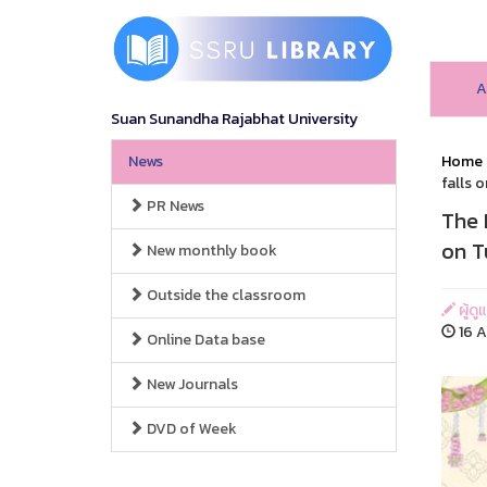
A
Suan Sunandha Rajabhat University
News
Home
falls 
PR News
The 
on T
New monthly book
Outside the classroom
ผู้ดู
16 A
Online Data base
New Journals
DVD of Week