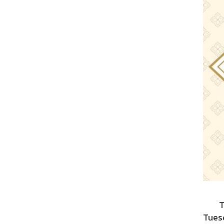
The 
Tuesd