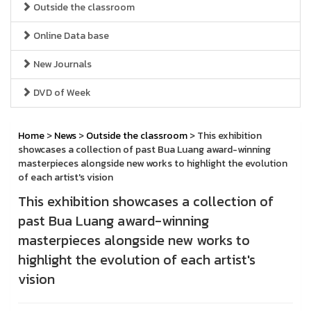
Outside the classroom
Online Data base
New Journals
DVD of Week
Home
>
News
>
Outside the classroom
> This exhibition
showcases a collection of past Bua Luang award-winning
masterpieces alongside new works to highlight the evolution
of each artist's vision
This exhibition showcases a collection of
past Bua Luang award-winning
masterpieces alongside new works to
highlight the evolution of each artist's
vision