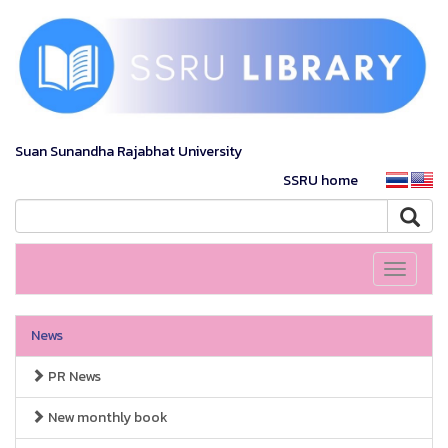
Suan Sunandha Rajabhat University
SSRU home
Toggle
navigati
News
PR News
New monthly book