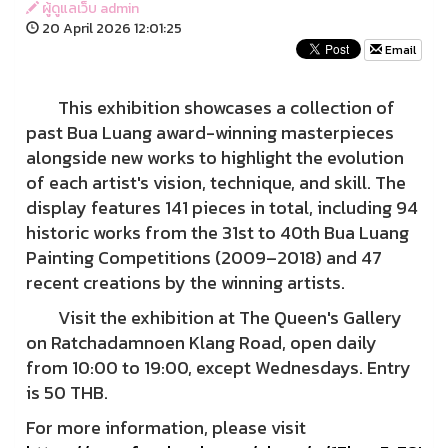
ผู้ดูแลเว็บ admin
20 April 2026 12:01:25
Email
This exhibition showcases a collection of
past Bua Luang award-winning masterpieces
alongside new works to highlight the evolution
of each artist's vision, technique, and skill. The
display features 141 pieces in total, including 94
historic works from the 31st to 40th Bua Luang
Painting Competitions (2009–2018) and 47
recent creations by the winning artists.
Visit the exhibition at The Queen's Gallery
on Ratchadamnoen Klang Road, open daily
from 10:00 to 19:00, except Wednesdays. Entry
is 50 THB.
For more information, please visit