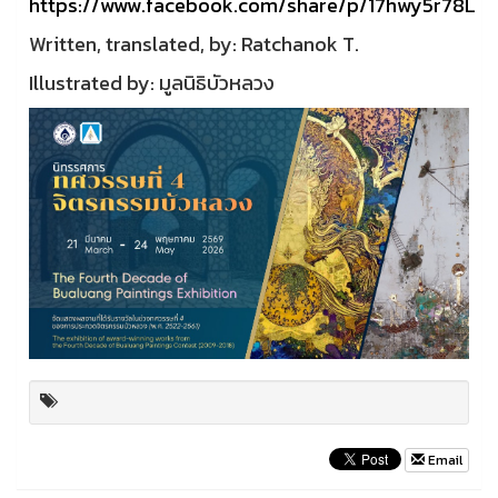
https://www.facebook.com/share/p/17hwy5r78L
Written, translated, by: Ratchanok T.
Illustrated by: มูลนิธิบัวหลวง
Email